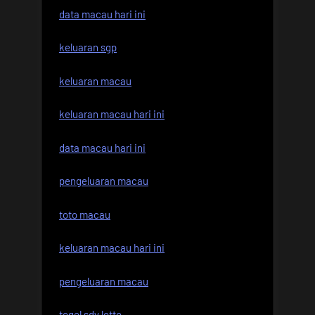
data macau hari ini
keluaran sgp
keluaran macau
keluaran macau hari ini
data macau hari ini
pengeluaran macau
toto macau
keluaran macau hari ini
pengeluaran macau
togel sdy lotto