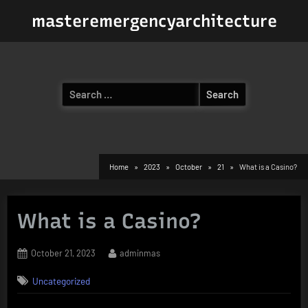
Skip
masteremergencyarchitecture
to
content
Search
for:
Home
2023
October
21
What is a Casino?
What is a Casino?
Posted
By
October 21, 2023
adminmas
on
Uncategorized