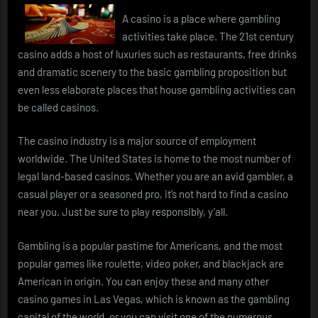
A casino is a place where gambling
activities take place. The 21st century
casino adds a host of luxuries such as restaurants, free drinks
and dramatic scenery to the basic gambling proposition but
even less elaborate places that house gambling activities can
be called casinos.
The casino industry is a major source of employment
worldwide. The United States is home to the most number of
legal land-based casinos. Whether you are an avid gambler, a
casual player or a seasoned pro, it’s not hard to find a casino
near you. Just be sure to play responsibly, y’all.
Gambling is a popular pastime for Americans, and the most
popular games like roulette, video poker, and blackjack are
American in origin. You can enjoy these and many other
casino games in Las Vegas, which is known as the gambling
capital of the world, or you can visit one of the numerous