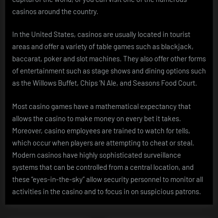
casinos around the country.
In the United States, casinos are usually located in tourist
areas and offer a variety of table games such as blackjack,
baccarat, poker and slot machines. They also offer other forms
of entertainment such as stage shows and dining options such
as the Willows Buffet, Chips ’N Ale, and Seasons Food Court.
Most casino games have a mathematical expectancy that
allows the casino to make money on every bet it takes.
Moreover, casino employees are trained to watch for tells,
which occur when players are attempting to cheat or steal.
Modern casinos have highly sophisticated surveillance
systems that can be controlled from a central location, and
these “eyes-in-the-sky” allow security personnel to monitor all
activities in the casino and to focus in on suspicious patrons.