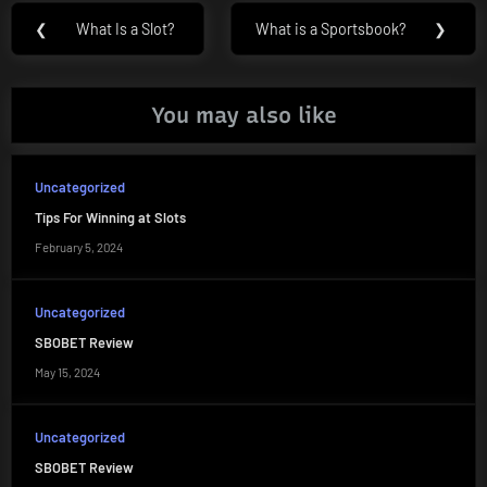
Post
❮
What Is a Slot?
What is a Sportsbook?
❯
Previous
Next
navigation
Post:
Post:
You may also like
Uncategorized
Tips For Winning at Slots
February 5, 2024
Uncategorized
SBOBET Review
May 15, 2024
Uncategorized
SBOBET Review