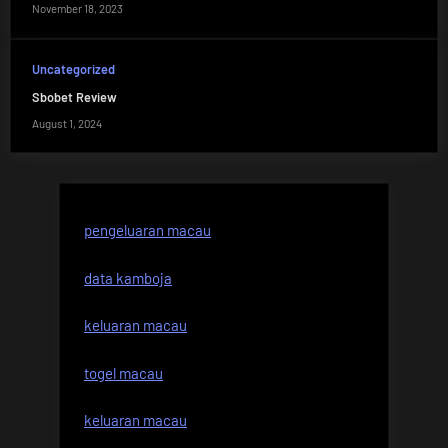
November 18, 2023
Uncategorized
Sbobet Review
August 1, 2024
pengeluaran macau
data kamboja
keluaran macau
togel macau
keluaran macau