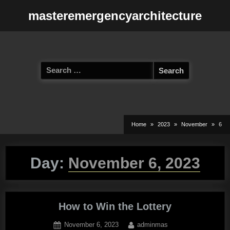
Skip
masteremergencyarchitecture
to
content
Search
for:
Home
2023
November
6
Day:
November 6, 2023
How to Win the Lottery
Posted
By
November 6, 2023
adminmas