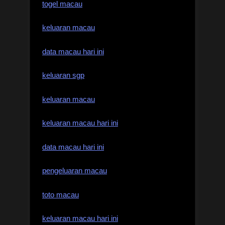
togel macau
keluaran macau
data macau hari ini
keluaran sgp
keluaran macau
keluaran macau hari ini
data macau hari ini
pengeluaran macau
toto macau
keluaran macau hari ini