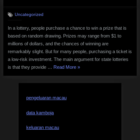
on
Uncategorized
In a lottery, people purchase a chance to win a prize that is
based on random drawing. Prizes may range from $1 to
millions of dollars, and the chances of winning are
remarkably slight. But for many people, purchasing a ticket is
a low-risk investment. The main argument for state lotteries
“How
is that they provide …
Read More
»
to
Win
the
pengeluaran macau
Lottery”
data kamboja
keluaran macau