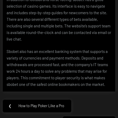
selection of casino games. Its interface is easy to navigate
and includes step-by-step guides for newcomers to the site.
There are also several different types of bets available,
including single and multiple bets. The website’s support team
is available round-the-clock and can be contacted via email or
live chat.
Sbobet also has an excellent banking system that supports a
variety of currencies and payment methods. Deposits and
withdrawals are processed fast, and the company’s IT teams
work 24 hours a day to solve any problems that may arise for
players. This commitment to player security is what makes
sbobet one of the safest online bookmakers on the market.
Post
❮
How to Play Poker Like a Pro
Previous
navigation
Post: