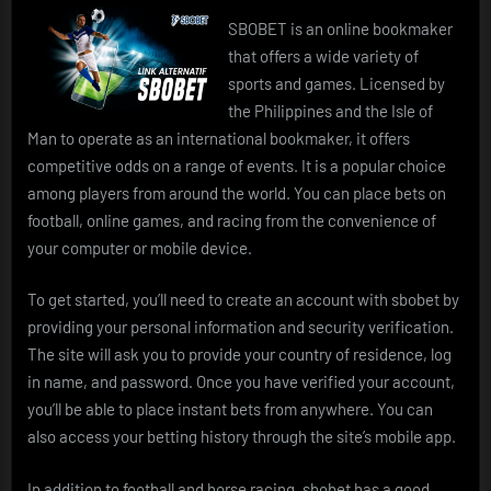
SBOBET is an online bookmaker
that offers a wide variety of
sports and games. Licensed by
the Philippines and the Isle of
Man to operate as an international bookmaker, it offers
competitive odds on a range of events. It is a popular choice
among players from around the world. You can place bets on
football, online games, and racing from the convenience of
your computer or mobile device.
To get started, you’ll need to create an account with sbobet by
providing your personal information and security verification.
The site will ask you to provide your country of residence, log
in name, and password. Once you have verified your account,
you’ll be able to place instant bets from anywhere. You can
also access your betting history through the site’s mobile app.
In addition to football and horse racing, sbobet has a good