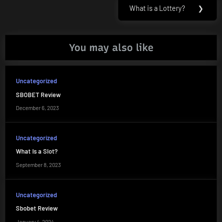
What is a Lottery?
❯
Next
Post:
You may also like
Uncategorized
SBOBET Review
December 6, 2023
Uncategorized
What Is a Slot?
September 8, 2023
Uncategorized
Sbobet Review
January 4, 2024