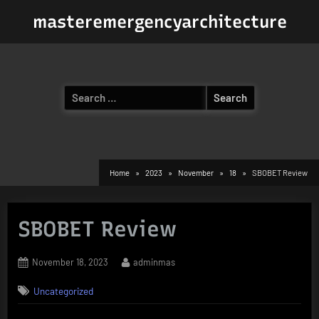
Skip
masteremergencyarchitecture
to
content
Search
for:
Home
2023
November
18
SBOBET Review
SBOBET Review
Posted
By
November 18, 2023
adminmas
on
Uncategorized