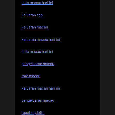
data macau hari ini
keluaran sgp
keluaran macau
keluaran macau hari ini
data macau hari ini
pengeluaran macau
toto macau
keluaran macau hari ini
pengeluaran macau
togel sdy lotto