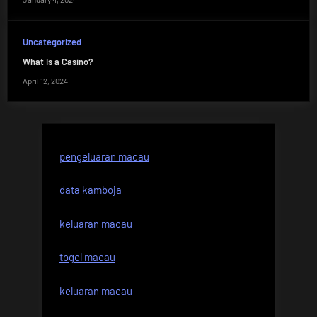
Uncategorized
What Is a Casino?
April 12, 2024
pengeluaran macau
data kamboja
keluaran macau
togel macau
keluaran macau