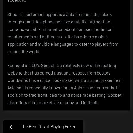
access it.
Sbobet’s customer support is available round-the-clock
through email, telephone and live chat. Its FAQ section
contains valuable information about bonuses, technical
requirements and betting rules. It also offers a mobile
application and multiple languages to cater to players from
around the world.
Founded in 2004, Sbobet is a relatively new online betting
website that has gained trust and respect from bettors
worldwide. It is a global bookmaker with a strong presence in
Asia and is especially known for its Asian Handicap odds. In
addition to traditional casino and horse race betting, Sbobet
also offers other markets like rugby and football.
Post
❮
The Benefits of Playing Poker
Previous