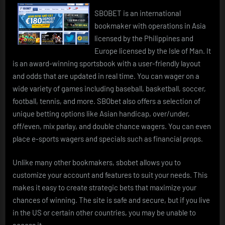
SBOBET is an international
bookmaker with operations in Asia
licensed by the Philippines and
Europe licensed by the Isle of Man. It
is an award-winning sportsbook with a user-friendly layout
and odds that are updated in real time. You can wager on a
wide variety of games including baseball, basketball, soccer,
football, tennis, and more. SBObet also offers a selection of
unique betting options like Asian handicap, over/under,
off/even, mix parlay, and double chance wagers. You can even
place e-sports wagers and specials such as financial props.
Unlike many other bookmakers, sbobet allows you to
customize your account and features to suit your needs. This
makes it easy to create strategic bets that maximize your
chances of winning. The site is safe and secure, but if you live
in the US or certain other countries, you may be unable to