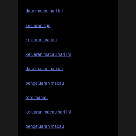
data macau hari ini
keluaran sgp
keluaran macau
keluaran macau hari ini
data macau hari ini
pengeluaran macau
toto macau
keluaran macau hari ini
pengeluaran macau