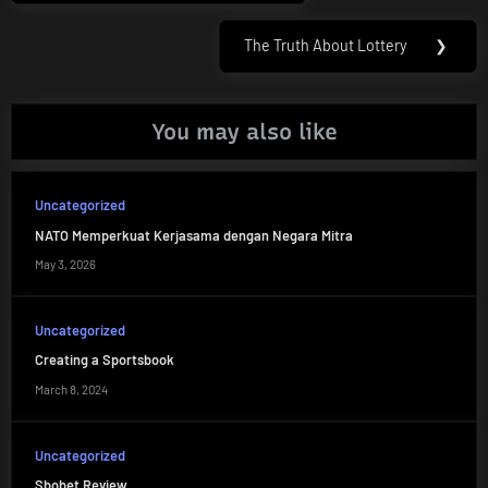
navigation
Post:
The Truth About Lottery
❯
Next
Post:
You may also like
Uncategorized
NATO Memperkuat Kerjasama dengan Negara Mitra
May 3, 2026
Uncategorized
Creating a Sportsbook
March 8, 2024
Uncategorized
Sbobet Review