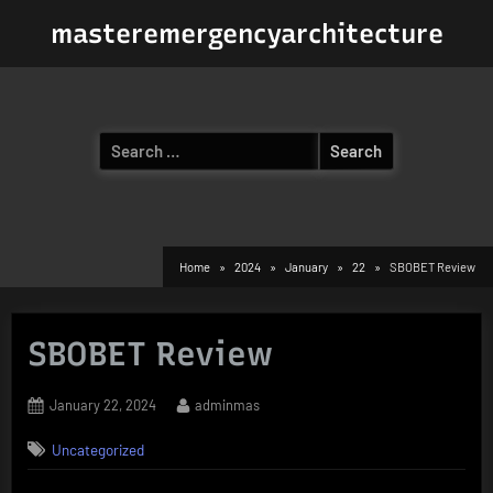
Skip
masteremergencyarchitecture
to
content
Search
for:
Home
2024
January
22
SBOBET Review
SBOBET Review
Posted
By
January 22, 2024
adminmas
on
Uncategorized