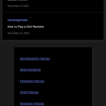
December 17, 2023
Uncategorized
How to Play a Slot Machine
December 13, 2023
pengeluaran macau
data kamboja
keluaran macau
togel macau
keluaran macau