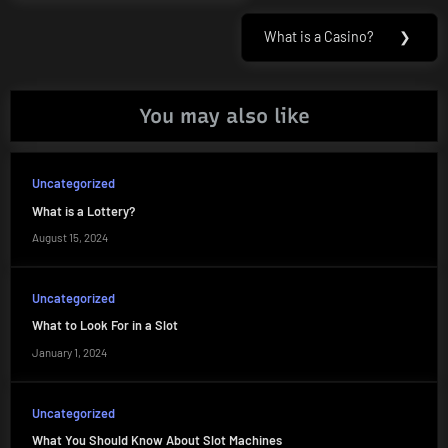
navigation
Post:
What is a Casino?
❯
Next
Post:
You may also like
Uncategorized
What is a Lottery?
August 15, 2024
Uncategorized
What to Look For in a Slot
January 1, 2024
Uncategorized
What You Should Know About Slot Machines