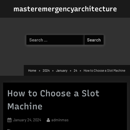
Skip
masteremergencyarchitecture
to
content
Search
for:
Home
2024
January
24
How to Choose a Slot Machine
How to Choose a Slot
Machine
Posted
By
January 24, 2024
adminmas
on