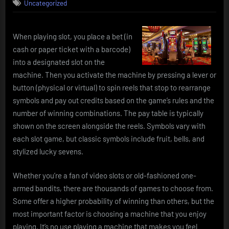
Uncategorized
When playing slot, you place a bet (in
cash or paper ticket with a barcode)
into a designated slot on the
machine. Then you activate the machine by pressing a lever or
button (physical or virtual) to spin reels that stop to rearrange
symbols and pay out credits based on the game’s rules and the
number of winning combinations. The pay table is typically
shown on the screen alongside the reels. Symbols vary with
each slot game, but classic symbols include fruit, bells, and
stylized lucky sevens.
Whether you’re a fan of video slots or old-fashioned one-
armed bandits, there are thousands of games to choose from.
Some offer a higher probability of winning than others, but the
most important factor is choosing a machine that you enjoy
playing. It’s no use playing a machine that makes you feel