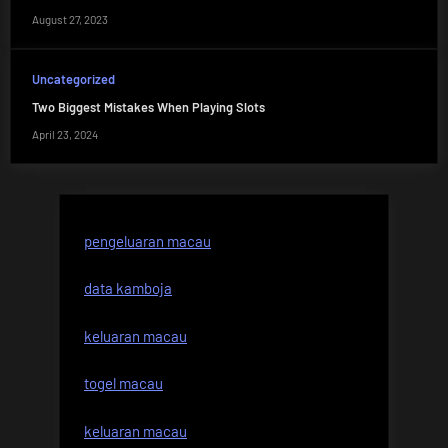
August 27, 2023
Uncategorized
Two Biggest Mistakes When Playing Slots
April 23, 2024
pengeluaran macau
data kamboja
keluaran macau
togel macau
keluaran macau