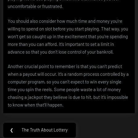
uncomfortable or frustrated.
You should also consider how much time and money you’re
willing to spend on slot before you start playing. That way, you
won’t get so caught up in the excitement that you’re spending
more than you can afford. It’s important to set a limit in
advance so that you don’t lose control of your bankroll.
Another crucial point to remember is that you can’t predict
when a payout will occur. It’s a random process controlled by a
computer program, so you can’t expect to win every single
time you spin the reels. Some people waste a lot of money
chasing a jackpot they believe is due to hit, but it’s impossible
to know when that’ll happen.
Post
❮
The Truth About Lottery
Previous