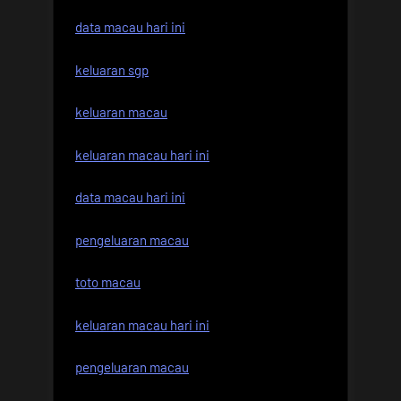
data macau hari ini
keluaran sgp
keluaran macau
keluaran macau hari ini
data macau hari ini
pengeluaran macau
toto macau
keluaran macau hari ini
pengeluaran macau