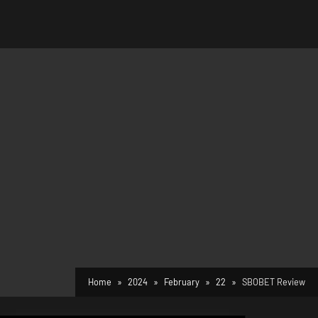
Home
2024
February
22
SBOBET Review