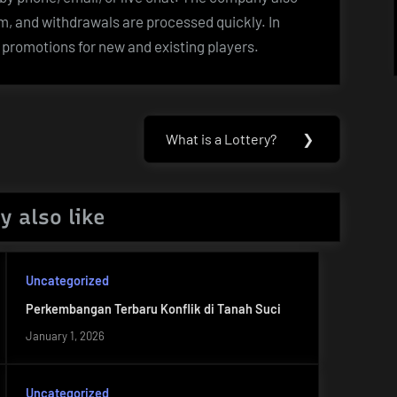
m, and withdrawals are processed quickly. In
promotions for new and existing players.
What is a Lottery?
❯
Next
Post:
y also like
Uncategorized
Perkembangan Terbaru Konflik di Tanah Suci
January 1, 2026
Uncategorized