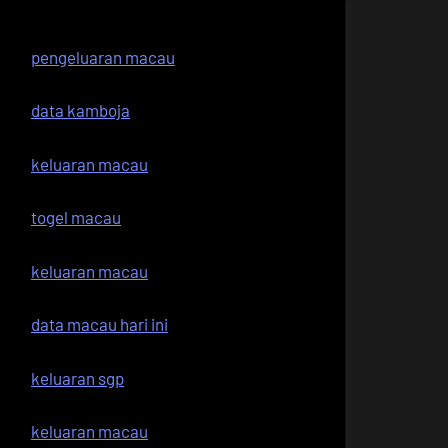
pengeluaran macau
data kamboja
keluaran macau
togel macau
keluaran macau
data macau hari ini
keluaran sgp
keluaran macau