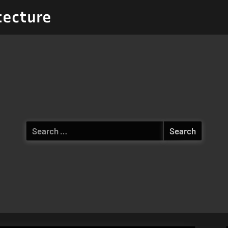
tecture
Search
for: