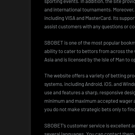
sporting events. In addition, the site pro
and international tournaments. Moreover, 
including VISA and MasterCard. Its support 
assist customers with any questions or c
SBOBET is one of the most popular bookmak
ability to cater to bettors from across t
Asia and is licensed by the Isle of Man to 
The website offers a variety of betting p
systems, including Android, iOS, and Windo
use and features a sharp, responsive design
minimum and maximum accepted wager amo
you do not make strategic bets only to find
SBOBET’s customer service is excellent 
several languages. You can contact them b