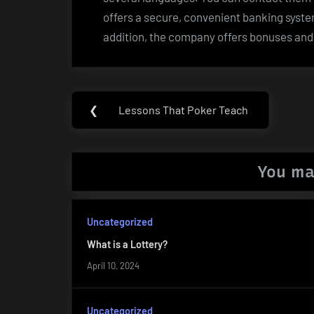
offers a secure, convenient banking syste
addition, the company offers bonuses and 
Post
❮
Lessons That Poker Teach
Previous
navigation
Post:
You ma
Uncategorized
What is a Lottery?
April 10, 2024
Uncategorized