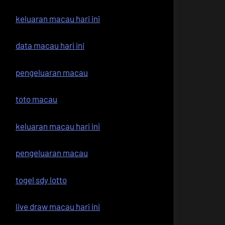
keluaran macau hari ini
data macau hari ini
pengeluaran macau
toto macau
keluaran macau hari ini
pengeluaran macau
togel sdy lotto
live draw macau hari ini