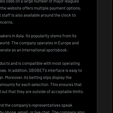
vides odds on a large number of major leagues
the website offers multiple payment options,
staff is also available around the clock to
oncerns.
ers in Asia. Its popularity stems from its
he world. The company operates in Europe and
operate as an international sportsbook.
roducts and is compatible with most operating
ws. In addition, SBOBET’s interface is easy to
. Moreover, its betting slips display the
unts for each selection. This ensures that
 out that they are outside of acceptable limits.
and the company’s representatives speak
y phone, email, or live chat. The company also