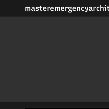
Skip
masteremergencyarchi
to
content