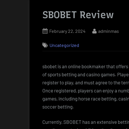
SBOBET Review
Posted
By
February 22, 2024
adminmas
on
Uncategorized
sbobet is an online bookmaker that offers
of sports betting and casino games. Play
register to play, and must agree to the ter
Once registered, players can enjoy a numb
games, including horse race betting, cas
soccer betting.
Currently, SBOBET has an extensive betti