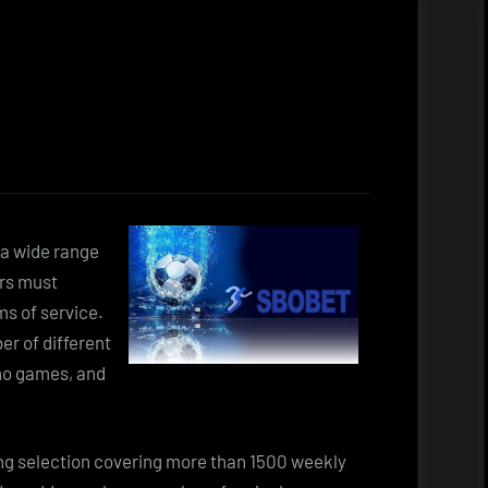
 a wide range
ers must
ms of service.
er of different
ino games, and
ng selection covering more than 1500 weekly