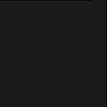
the
Lottery?”