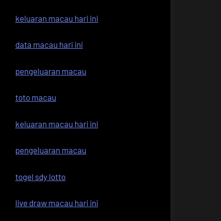
keluaran macau hari ini
data macau hari ini
pengeluaran macau
toto macau
keluaran macau hari ini
pengeluaran macau
togel sdy lotto
live draw macau hari ini