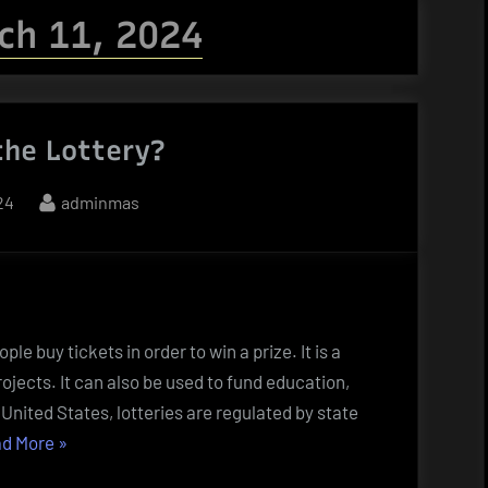
ch 11, 2024
the Lottery?
By
24
adminmas
le buy tickets in order to win a prize. It is a
ojects. It can also be used to fund education,
United States, lotteries are regulated by state
“What
d More
»
is