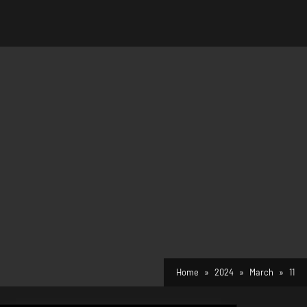
Home
2024
March
11