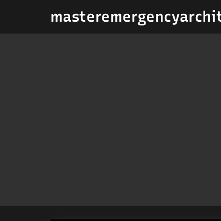
Skip
masteremergencyarchi
to
content