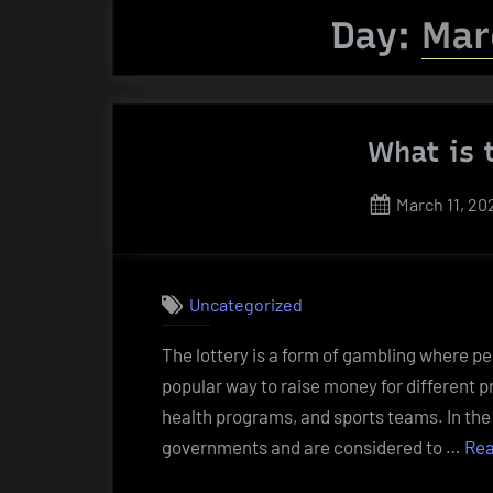
Day:
Mar
What is 
Posted
March 11, 20
on
Uncategorized
The lottery is a form of gambling where peop
popular way to raise money for different pr
health programs, and sports teams. In the 
governments and are considered to …
Rea