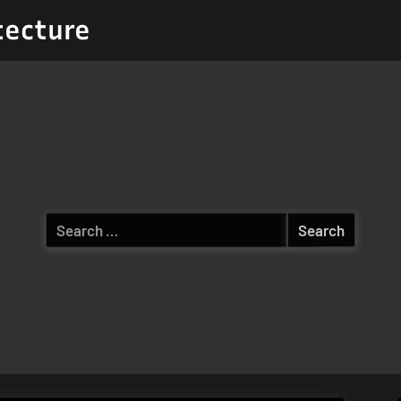
tecture
Search
for: