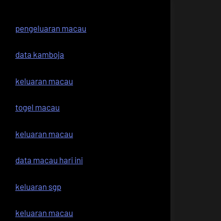
pengeluaran macau
data kamboja
keluaran macau
togel macau
keluaran macau
data macau hari ini
keluaran sgp
keluaran macau