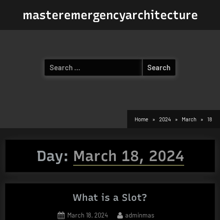
Skip
masteremergencyarchitecture
to
content
Search
for:
Home
2024
March
18
Day:
March 18, 2024
What is a Slot?
Posted
By
March 18, 2024
adminmas