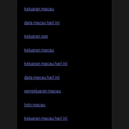
keluaran macau
data macau hari ini
keluaran sgp
keluaran macau
keluaran macau hari ini
data macau hari ini
pengeluaran macau
toto macau
keluaran macau hari ini