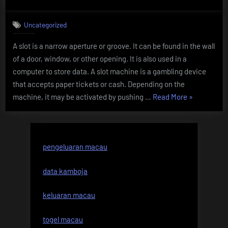
on
Uncategorized
A slot is a narrow aperture or groove. It can be found in the wall
of a door, window, or other opening. It is also used in a
computer to store data. A slot machine is a gambling device
that accepts paper tickets or cash. Depending on the
“What
machine, it may be activated by pushing …
Read More
»
is
a
Slot?”
pengeluaran macau
data kamboja
keluaran macau
togel macau