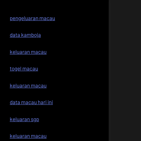
pengeluaran macau
data kamboja
keluaran macau
togel macau
keluaran macau
data macau hari ini
keluaran sgp
keluaran macau