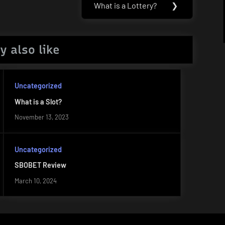
What is a Lottery?
❯
Next
Post:
y also like
Uncategorized
What is a Slot?
November 13, 2023
Uncategorized
SBOBET Review
March 10, 2024