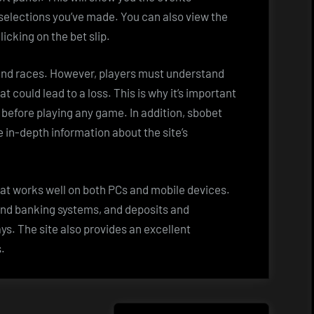
 selections you’ve made. You can also view the
icking on the bet slip.
and races. However, players must understand
t could lead to a loss. This is why it’s important
 before playing any game. In addition, sbobet
 in-depth information about the site’s
at works well on both PCs and mobile devices.
 and banking systems, and deposits and
s. The site also provides an excellent
.