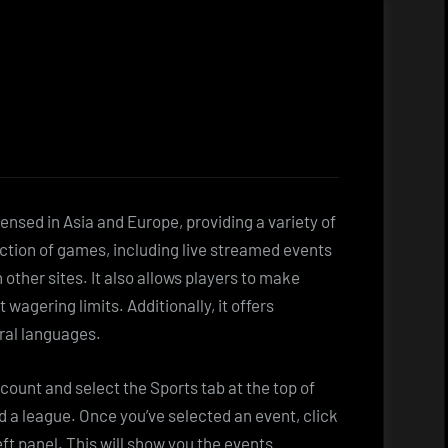
nsed in Asia and Europe, providing a variety of
lection of games, including live streamed events
other sites. It also allows players to make
wagering limits. Additionally, it offers
ral languages.
count and select the Sports tab at the top of
nd a league. Once you’ve selected an event, click
eft panel. This will show you the events