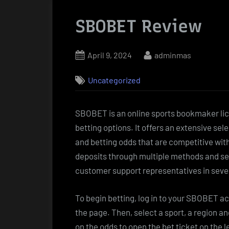
SBOBET Review
Posted
By
April 9, 2024
adminmas
on
Uncategorized
SBOBET is an online sports bookmaker lice
betting options. It offers an extensive se
and betting odds that are competitive with 
deposits through multiple methods and set 
customer support representatives in seve
To begin betting, log in to your SBOBET ac
the page. Then, select a sport, a region a
on the odds to open the bet ticket on the l