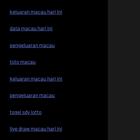
keluaran macau hari ini
data macau hari ini
pengeluaran macau
toto macau
keluaran macau hari ini
pengeluaran macau
togel sdy lotto
live draw macau hari ini