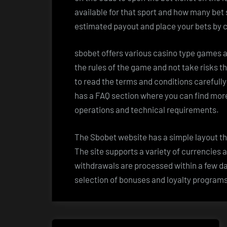
available for that sport and how many bet
estimated payout and place your bets by cl
sbobet offers various casino type games 
the rules of the game and not take risks tha
to read the terms and conditions carefully
has a FAQ section where you can find more
operations and technical requirements.
The Sbobet website has a simple layout th
The site supports a variety of currencies
withdrawals are processed within a few day
selection of bonuses and loyalty programs
Post