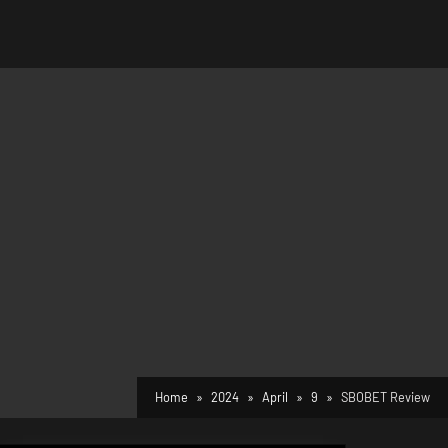
Home
2024
April
9
SBOBET Review