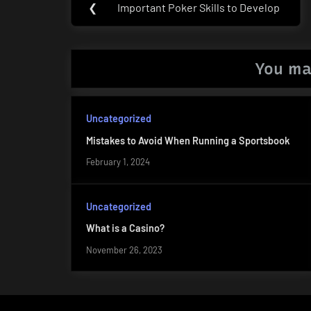
❮
Important Poker Skills to Develop
Previous
navigation
Post:
You ma
Uncategorized
Mistakes to Avoid When Running a Sportsbook
February 1, 2024
Uncategorized
What is a Casino?
November 26, 2023