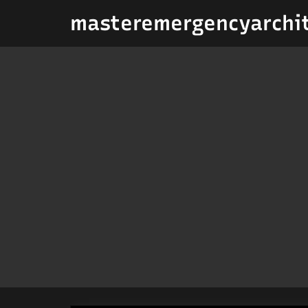
Skip
masteremergencyarchi
to
content