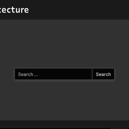
tecture
Search
for: