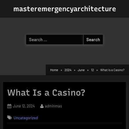
Skip
masteremergencyarchitecture
to
content
Search
for:
Home
2024
June
12
What Is a Casino?
What Is a Casino?
Posted
By
June 12, 2024
adminmas
on
Uncategorized