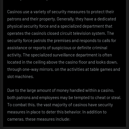
Casinos use a variety of security measures to protect their
patrons and their property. Generally, they have a dedicated
physical security force and a specialized department that
operates the casino’s closed circuit television system. The
security force patrols the premises and responds to calls for
assistance or reports of suspicious or definite criminal
activity. The specialized surveillance department is often
located in the ceiling above the casino floor and looks down,
through one-way mirrors, on the activities at table games and
slot machines.
Due to the large amount of money handled within a casino,
both patrons and employees may be tempted to cheat or steal.
To combat this, the vast majority of casinos have security
measures in place to deter this behavior. In addition to
cameras, these measures include: