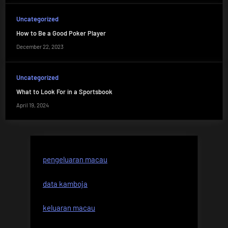
Uncategorized
How to Be a Good Poker Player
December 22, 2023
Uncategorized
What to Look For in a Sportsbook
April 19, 2024
pengeluaran macau
data kamboja
keluaran macau