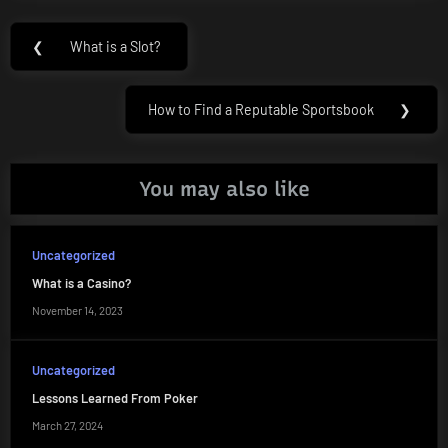
Post
❮
What is a Slot?
Previous
navigation
Post:
How to Find a Reputable Sportsbook
❯
Next
Post:
You may also like
Uncategorized
What is a Casino?
November 14, 2023
Uncategorized
Lessons Learned From Poker
March 27, 2024