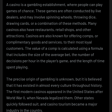
A casino is a gambling establishment, where people can play
games of chance. These games are often conducted by live
dealers, and may involve spinning wheels, throwing dice,
drawing cards, or a combination of these methods. Many
casinos also have restaurants, retail shops, and other
attractions. Casinos are also known for offering comps, or
complimentary goods and services, to their most loyal
customers. The value of a comp is calculated using a formula
that includes the size of the average bet, the number of
decisions per hour in the player’s game, and the length of time
spent playing.
The precise origin of gambling is unknown, but it is believed
that it has existed in almost every culture throughout history.
The first modern casinos appeared in the United States after
World War II, when Nevada legalized them. Other states
quickly followed suit, and casino tourism became a major
industry in the country.