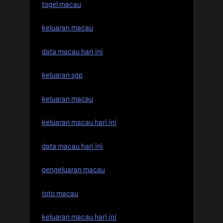
togel macau
keluaran macau
data macau hari ini
keluaran sgp
keluaran macau
keluaran macau hari ini
data macau hari ini
pengeluaran macau
toto macau
keluaran macau hari ini