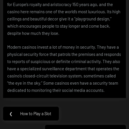
for Europe’s royalty and aristocracy 150 years ago, and the
casino here remains one of the world’s most luxurious. Its high
ceilings and beautiful decor give it a “playground design,”
which encourages people to stay longer and come back,
despite how much they lose.
Modern casinos invest a lot of money in security. They have a
physical security force that patrols the premises and responds
to reports of suspicious or definite criminal activity. They also
have a specialized surveillance department that operates the
casino’s closed-circuit television system, sometimes called
“the eye in the sky.” Some casinos even have a security team
dedicated to monitoring their social media accounts.
Post
❮
How to Play a Slot
Previous
navigation
Post: