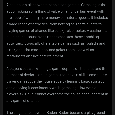
A casino is a place where people can gamble. Gambling is the
act of risking something of value on an uncertain event with
the hope of winning more money or material goods. It includes
a wide range of activities, from betting on sports events to
playing games of chance like blackjack or poker. A casino is a
building that houses and accommodates these gambling
activities. It typically offers table games such as roulette and
blackjack, slot machines, and poker rooms, as well as
restaurants and live entertainment.
A player’s odds of winning a game depend on the rules and the
number of decks used. In games that have a skill element, the
player can reduce the house edge by learning basic strategy
and applying it consistently while gambling. However, a
player’s skill level cannot overcome the house edge inherent in
any game of chance.
The elegant spa town of Baden-Baden became a playground