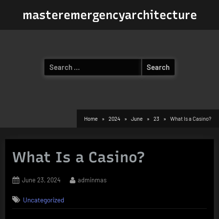
Skip
masteremergencyarchitecture
to
content
Search
for:
Home
2024
June
23
What Is a Casino?
What Is a Casino?
Posted
By
June 23, 2024
adminmas
on
Uncategorized