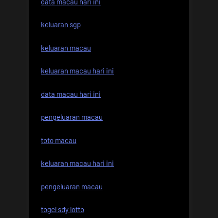
data macau hari ini
keluaran sgp
keluaran macau
keluaran macau hari ini
data macau hari ini
pengeluaran macau
toto macau
keluaran macau hari ini
pengeluaran macau
togel sdy lotto