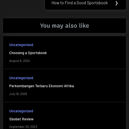
How to Find a Good Sportsbook
❯
Next
Post:
You may also like
Uncategorized
Choosing a Sportsbook
August 6, 2024
Uncategorized
Perkembangan Terbaru Ekonomi Afrika
July 19, 2026
Uncategorized
Sbobet Review
September 30, 2023