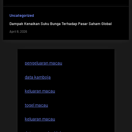
Uncategorized
Dampak Kenaikan Suku Bunga Terhadap Pasar Saham Global
April 8, 2026
pengeluaran macau
data kamboja
keluaran macau
togel macau
keluaran macau