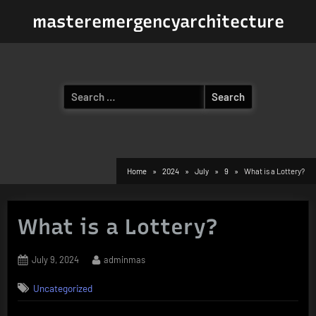
Skip
masteremergencyarchitecture
to
content
Search
for:
Home
2024
July
9
What is a Lottery?
What is a Lottery?
Posted
By
July 9, 2024
adminmas
on
Uncategorized