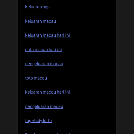
keluaran sgp
keluaran macau
keluaran macau hari ini
data macau hari ini
pengeluaran macau
toto macau
keluaran macau hari ini
pengeluaran macau
togel sdy lotto