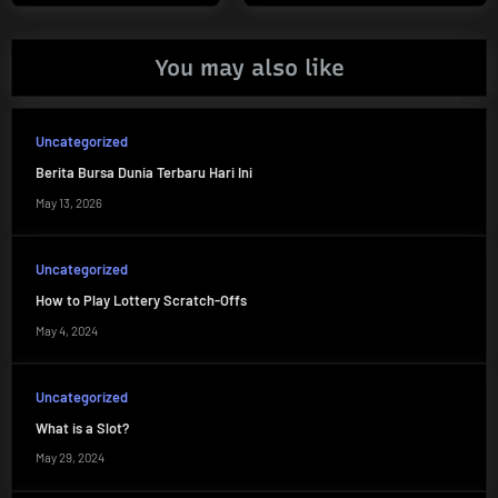
navigation
Post:
Post:
You may also like
Uncategorized
Berita Bursa Dunia Terbaru Hari Ini
May 13, 2026
Uncategorized
How to Play Lottery Scratch-Offs
May 4, 2024
Uncategorized
What is a Slot?
May 29, 2024