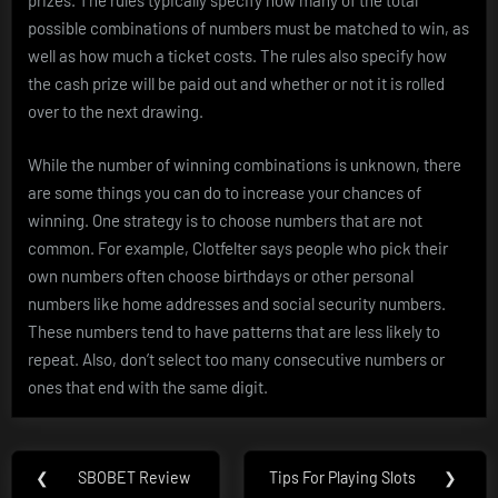
prizes. The rules typically specify how many of the total
possible combinations of numbers must be matched to win, as
well as how much a ticket costs. The rules also specify how
the cash prize will be paid out and whether or not it is rolled
over to the next drawing.
While the number of winning combinations is unknown, there
are some things you can do to increase your chances of
winning. One strategy is to choose numbers that are not
common. For example, Clotfelter says people who pick their
own numbers often choose birthdays or other personal
numbers like home addresses and social security numbers.
These numbers tend to have patterns that are less likely to
repeat. Also, don’t select too many consecutive numbers or
ones that end with the same digit.
Post
❮
SBOBET Review
Tips For Playing Slots
❯
Previous
Next