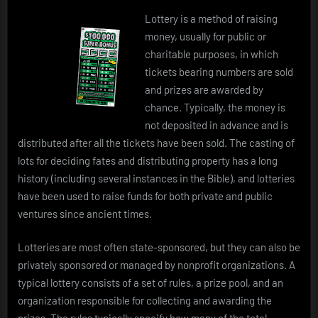
Lottery is a method of raising
money, usually for public or
charitable purposes, in which
tickets bearing numbers are sold
and prizes are awarded by
chance. Typically, the money is
not deposited in advance and is
distributed after all the tickets have been sold. The casting of
lots for deciding fates and distributing property has a long
history (including several instances in the Bible), and lotteries
have been used to raise funds for both private and public
ventures since ancient times.
Lotteries are most often state-sponsored, but they can also be
privately sponsored or managed by nonprofit organizations. A
typical lottery consists of a set of rules, a prize pool, and an
organization responsible for collecting and awarding the