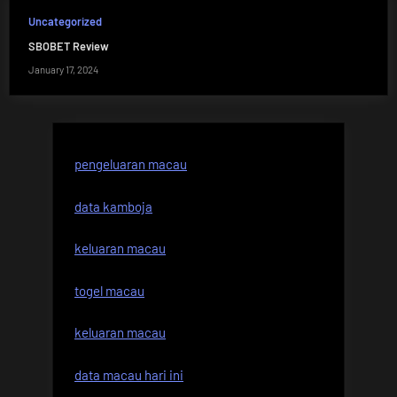
Uncategorized
SBOBET Review
January 17, 2024
pengeluaran macau
data kamboja
keluaran macau
togel macau
keluaran macau
data macau hari ini