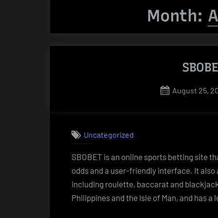
Month:
A
SBOBE
Posted
August 25, 2
on
Uncategorized
SBOBET is an online sports betting site th
odds and a user-friendly interface. It also
including roulette, baccarat and blackjac
Philippines and the Isle of Man, and has a