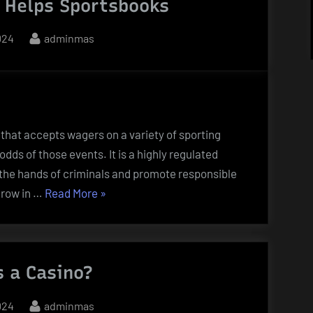
 Helps Sportsbooks
When
Playing
By
024
adminmas
Poker”
that accepts wagers on a variety of sporting
dds of those events. It is a highly regulated
f the hands of criminals and promote responsible
“How
grow in …
Read More
»
OddsMatrix
Helps
Sportsbooks”
 a Casino?
By
024
adminmas