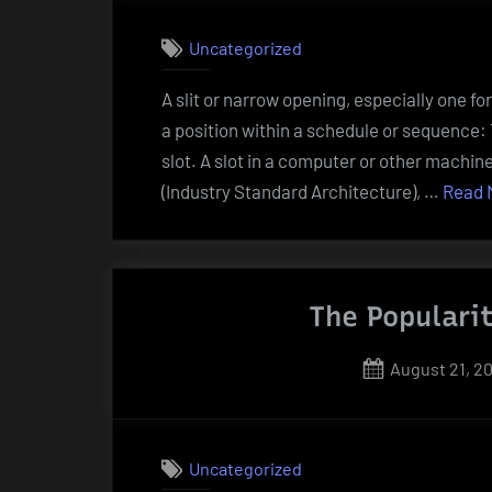
Uncategorized
A slit or narrow opening, especially one for
a position within a schedule or sequence:
slot. A slot in a computer or other machine
(Industry Standard Architecture), …
Read 
The Popularit
Posted
August 21, 2
on
Uncategorized