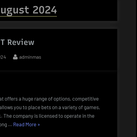
ugust 2024
T Review
By
024
adminmas
at offers a huge range of options, competitive
 allows you to place bets on a variety of games,
k. The company is licensed to operate in the
“SBOBET
 long …
Read More
»
Review”