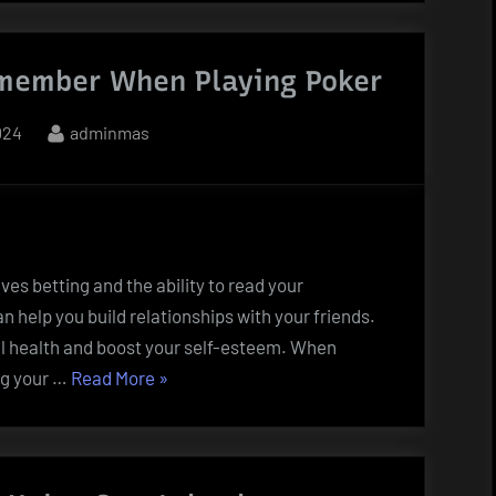
member When Playing Poker
By
024
adminmas
ves betting and the ability to read your
n help you build relationships with your friends.
tal health and boost your self-esteem. When
“Important
ing your …
Read More
»
Things
to
Remember