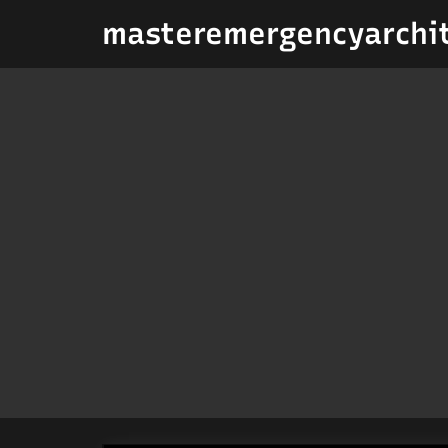
Skip
masteremergencyarchi
to
content