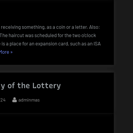
 receiving something, as a coin or a letter. Also:
 The haircut was scheduled for the two o’clock
 is a place for an expansion card, such as an ISA
“What
More
»
Is
a
Slot?”
y of the Lottery
By
024
adminmas