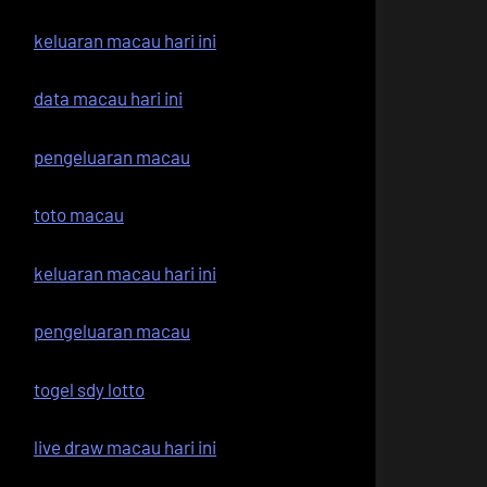
keluaran macau hari ini
data macau hari ini
pengeluaran macau
toto macau
keluaran macau hari ini
pengeluaran macau
togel sdy lotto
live draw macau hari ini