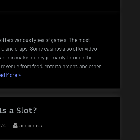
 offers various types of games. The most
, and craps. Some casinos also offer video
asinos make money primarily through the
 revenue from food, entertainment, and other
“What
ad More
»
Is
a
Casino?”
s a Slot?
By
024
adminmas