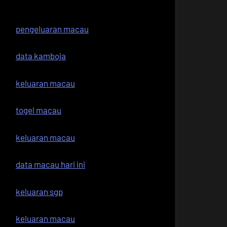
pengeluaran macau
data kamboja
keluaran macau
togel macau
keluaran macau
data macau hari ini
keluaran sgp
keluaran macau