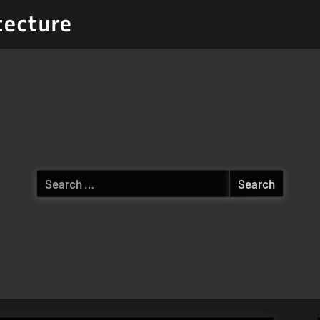
tecture
Search
for: