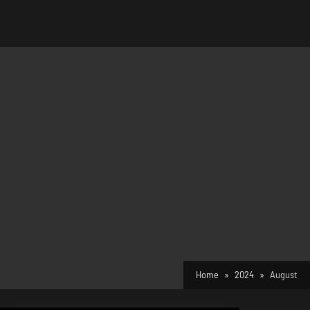
Home
2024
August