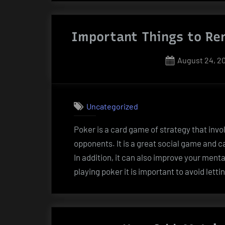
Important Things to Re
Posted
August 24, 2
on
Uncategorized
Poker is a card game of strategy that invol
opponents. It is a great social game and ca
In addition, it can also improve your men
playing poker it is important to avoid lett