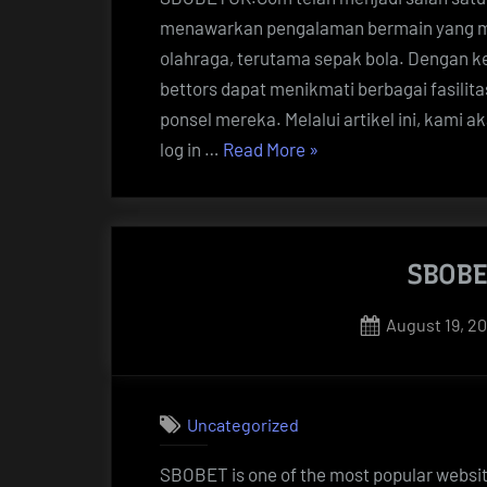
menawarkan pengalaman bermain yang m
olahraga, terutama sepak bola. Dengan k
bettors dapat menikmati berbagai fasili
ponsel mereka. Melalui artikel ini, kam
“Panduan
log in …
Read More
»
Lengkap
Log
In
SBOBE
SBOBETUK.Com:
Nikmati
Posted
August 19, 2
Akses
on
Mobile
dan
Taruhan
Uncategorized
Langsung
SBOBET is one of the most popular website
Sepak