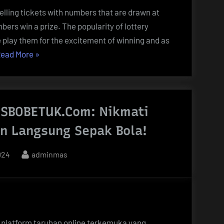
selling tickets with numbers that are drawn at
rs win a prize. The popularity of lottery
 play them for the excitement of winning and as
“The
ead More
»
Popularity
of
the
 SBOBETUK.Com: Nikmati
Lottery”
n Langsung Sepak Bola!
By
024
adminmas
platform taruhan online terkemuka yang