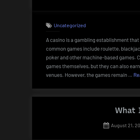
on
Uncategorized
A casino is a gambling establishment that
common games include roulette, blackjack
poker and other machine-based games. C
games themselves, but they can also earn
venues. However, the games remain …
Re
What I
Posted
August 21, 2
on