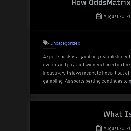
How OddsMatrix
Posted
August 23, 2
on
Uncategorized
A sportsbook is a gambling establishment 
events and pays out winners based on the o
industry, with laws meant to keep it out o
gambling. As sports betting continues to 
What Is
Posted
August 23, 2