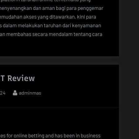
enyenangkan dan aman bagi para penggemar
emudahan akses yang ditawarkan, kini para
tas dalam melakukan taruhan dari kenyamanan
i akan membahas secara mendalam tentang cara
T Review
By
024
adminmas
s for online betting and has been in business