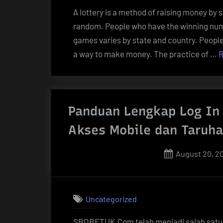
A lottery is a method of raising money by 
random. People who have the winning numbe
games varies by state and country. People
a way to make money. The practice of …
R
Panduan Lengkap Log In
Akses Mobile dan Taruha
Posted
August 20, 2
on
Uncategorized
SBOBETUK.Com telah menjadi salah satu 