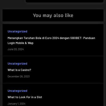
You may also like
Uncategorized
Menangkan Taruhan Bola di Euro 2024 dengan SBOBET: Panduan
Login Mobile & Wap
June 20, 2024
Uncategorized
What Is a Casino?
December 26, 2023
Uncategorized
What to Look For in a Slot
January 1, 2024