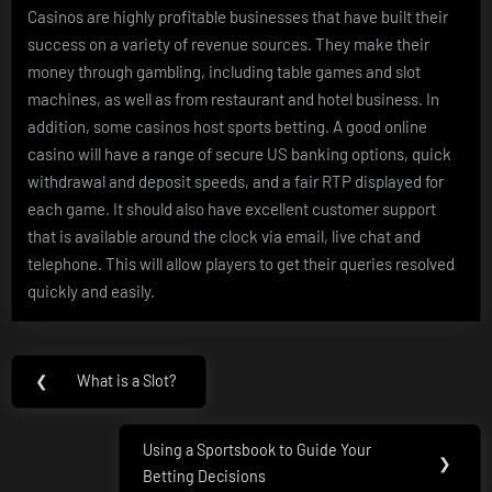
Casinos are highly profitable businesses that have built their
success on a variety of revenue sources. They make their
money through gambling, including table games and slot
machines, as well as from restaurant and hotel business. In
addition, some casinos host sports betting. A good online
casino will have a range of secure US banking options, quick
withdrawal and deposit speeds, and a fair RTP displayed for
each game. It should also have excellent customer support
that is available around the clock via email, live chat and
telephone. This will allow players to get their queries resolved
quickly and easily.
Post
❮
What is a Slot?
Previous
navigation
Post:
Using a Sportsbook to Guide Your
Next
❯
Betting Decisions
Post: