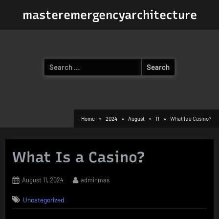
Skip
masteremergencyarchitecture
to
content
Search
for:
Home
2024
August
11
What Is a Casino?
What Is a Casino?
Posted
By
August 11, 2024
adminmas
on
Uncategorized