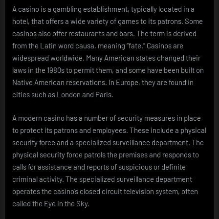
A casino is a gambling establishment, typically located in a
hotel, that offers a wide variety of games to its patrons. Some
casinos also offer restaurants and bars. The term is derived
from the Latin word causa, meaning “fate.” Casinos are
widespread worldwide. Many American states changed their
laws in the 1980s to permit them, and some have been built on
Native American reservations. In Europe, they are found in
cities such as London and Paris.
A modern casino has a number of security measures in place
to protect its patrons and employees. These include a physical
security force and a specialized surveillance department. The
physical security force patrols the premises and responds to
calls for assistance and reports of suspicious or definite
criminal activity. The specialized surveillance department
operates the casino’s closed circuit television system, often
called the Eye in the Sky.