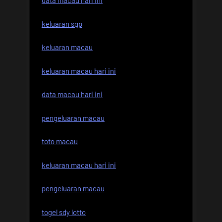
data macau hari ini
keluaran sgp
keluaran macau
keluaran macau hari ini
data macau hari ini
pengeluaran macau
toto macau
keluaran macau hari ini
pengeluaran macau
togel sdy lotto