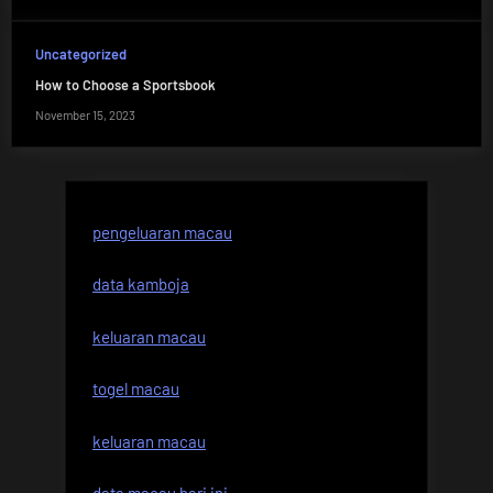
Uncategorized
How to Choose a Sportsbook
November 15, 2023
pengeluaran macau
data kamboja
keluaran macau
togel macau
keluaran macau