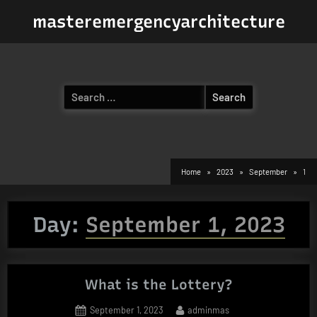
Skip
masteremergencyarchitecture
to
content
Search
for:
Home
2023
September
1
Day:
September 1, 2023
What is the Lottery?
Posted
By
September 1, 2023
adminmas