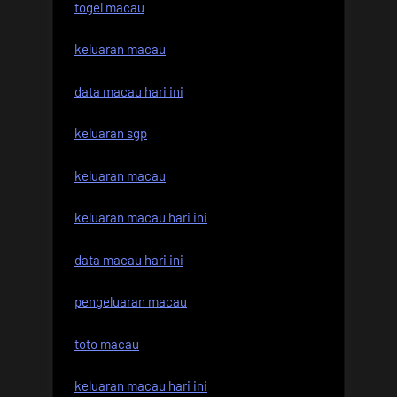
togel macau
keluaran macau
data macau hari ini
keluaran sgp
keluaran macau
keluaran macau hari ini
data macau hari ini
pengeluaran macau
toto macau
keluaran macau hari ini