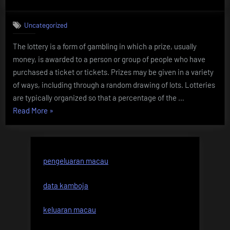
on
Uncategorized
The lottery is a form of gambling in which a prize, usually
money, is awarded to a person or group of people who have
purchased a ticket or tickets. Prizes may be given in a variety
of ways, including through a random drawing of lots. Lotteries
are typically organized so that a percentage of the …
“What
Read More
»
is
the
Lottery?”
pengeluaran macau
data kamboja
keluaran macau