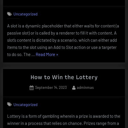
on
Uncategorized
A slot is a dynamic placeholder that either waits for content (a
passive slot) or is called by a renderer to fill it with content. A
slot’s content is dictated by a scenario, which can either add
items to the slot using an Add to Slot action or use a targeter
“What
to do so. The …
Read More
»
Is
a
Slot?”
How to Win the Lottery
Posted
By
September 14, 2023
adminmas
on
Uncategorized
Lottery is a form of gambling wherein a prize is awarded to the
winner in a process that relies on chance. Prizes range from a