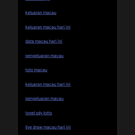
keluaran macau
keluaran macau hari ini
data macau hari ini
pengeluaran macau
toto macau
keluaran macau hari ini
pengeluaran macau
togel sdy lotto
live draw macau hari ini