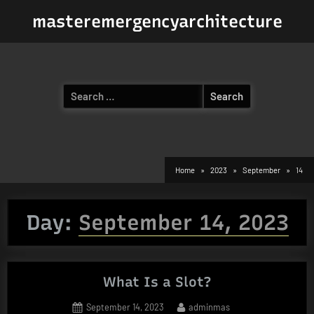
Skip
masteremergencyarchitecture
to
content
Search
for:
Home
2023
September
14
Day:
September 14, 2023
What Is a Slot?
Posted
By
September 14, 2023
adminmas