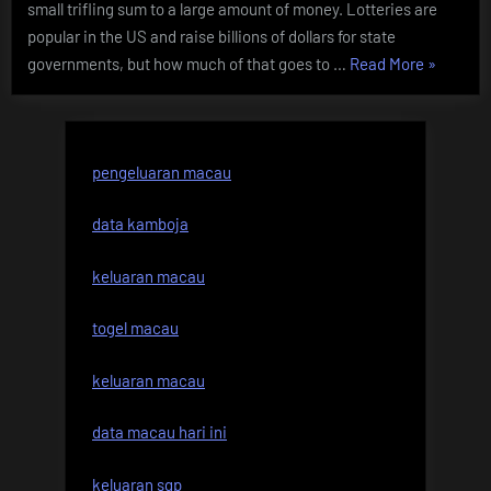
small trifling sum to a large amount of money. Lotteries are
popular in the US and raise billions of dollars for state
“How
governments, but how much of that goes to …
Read More
»
to
Win
the
pengeluaran macau
Lottery”
data kamboja
keluaran macau
togel macau
keluaran macau
data macau hari ini
keluaran sgp