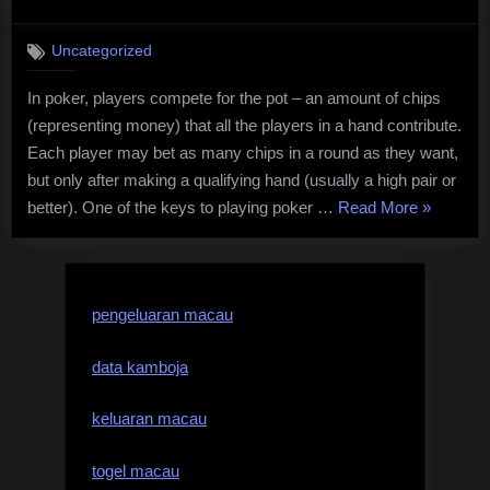
on
Uncategorized
In poker, players compete for the pot – an amount of chips
(representing money) that all the players in a hand contribute.
Each player may bet as many chips in a round as they want,
but only after making a qualifying hand (usually a high pair or
“Learn
better). One of the keys to playing poker …
Read More
»
the
Basics
of
pengeluaran macau
Poker”
data kamboja
keluaran macau
togel macau