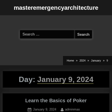
Skip
masteremergencyarchitecture
to
content
Search
for:
Home
2024
January
9
Day:
January 9, 2024
Learn the Basics of Poker
Posted
By
January 9, 2024
adminmas