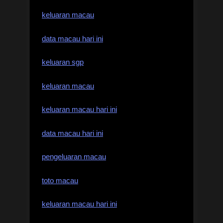
keluaran macau
data macau hari ini
keluaran sgp
keluaran macau
keluaran macau hari ini
data macau hari ini
pengeluaran macau
toto macau
keluaran macau hari ini