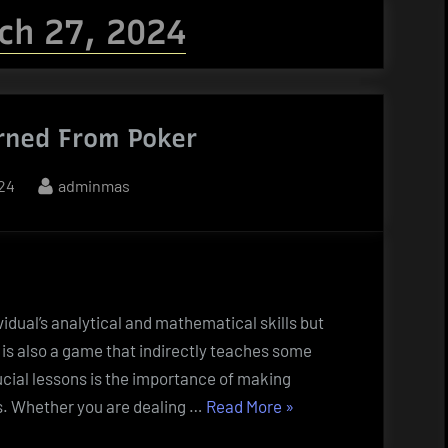
ch 27, 2024
rned From Poker
By
024
adminmas
vidual’s analytical and mathematical skills but
 is also a game that indirectly teaches some
ucial lessons is the importance of making
“Lessons
ts. Whether you are dealing …
Read More
»
Learned