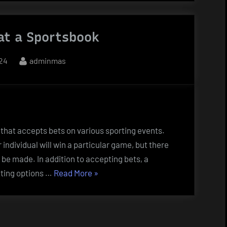
From
Poker”
at a Sportsbook
By
024
adminmas
that accepts bets on various sporting events.
individual will win a particular game, but there
 be made. In addition to accepting bets, a
“How
etting options …
Read More
»
to
Win
at