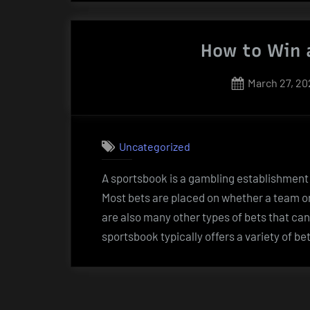
How to Win 
Posted
March 27, 2
on
Uncategorized
A sportsbook is a gambling establishment 
Most bets are placed on whether a team or 
are also many other types of bets that can
sportsbook typically offers a variety of b