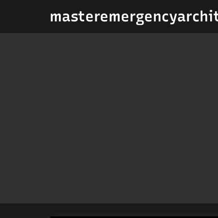
Skip
masteremergencyarchi
to
content