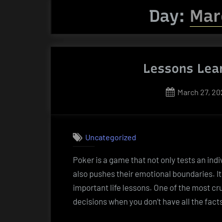
Day:
Mar
Lessons Lea
Posted
March 27, 2
on
Uncategorized
Poker is a game that not only tests an indi
also pushes their emotional boundaries. It
important life lessons. One of the most cr
decisions when you don’t have all the fac