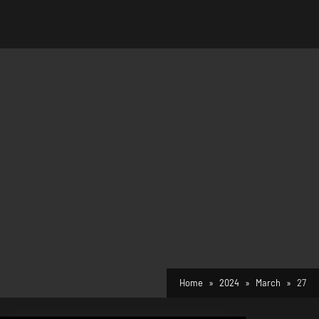
Home
2024
March
27