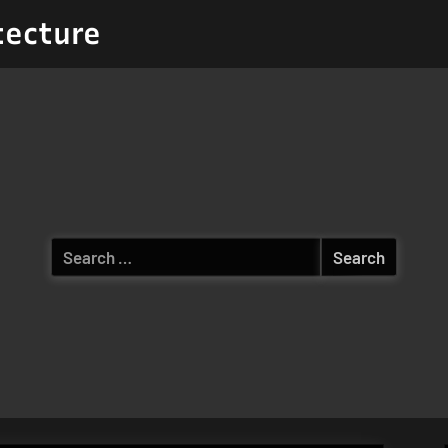
tecture
Search
for: