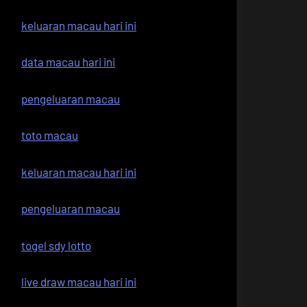
keluaran macau hari ini
data macau hari ini
pengeluaran macau
toto macau
keluaran macau hari ini
pengeluaran macau
togel sdy lotto
live draw macau hari ini