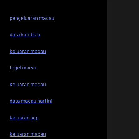
pengeluaran macau
data kamboja
keluaran macau
togel macau
keluaran macau
data macau hari ini
keluaran sgp
keluaran macau