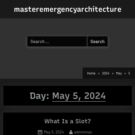
Skip
masteremergencyarchitecture
to
content
Search
for:
Home
2024
May
5
Day:
May 5, 2024
What Is a Slot?
Posted
By
May 5, 2024
adminmas