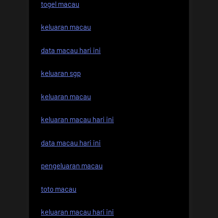
togel macau
keluaran macau
data macau hari ini
keluaran sgp
keluaran macau
keluaran macau hari ini
data macau hari ini
pengeluaran macau
toto macau
keluaran macau hari ini