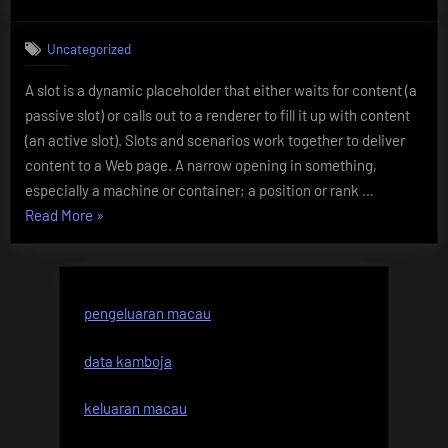
on
Uncategorized
A slot is a dynamic placeholder that either waits for content (a
passive slot) or calls out to a renderer to fill it up with content
(an active slot). Slots and scenarios work together to deliver
content to a Web page. A narrow opening in something,
especially a machine or container; a position or rank …
“What
Read More
»
Is
a
Slot?”
pengeluaran macau
data kamboja
keluaran macau