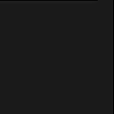
a
Lottery?”