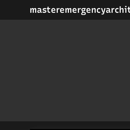
Skip
masteremergencyarchi
to
content