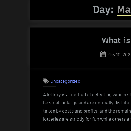
Day:
Ma
What is
Posted
May 10, 202
on
Uncategorized
A lottery is a method of selecting winner
be small or large and are normally distribu
taken by costs and profits, and the remain
lotteries are strictly for fun while others