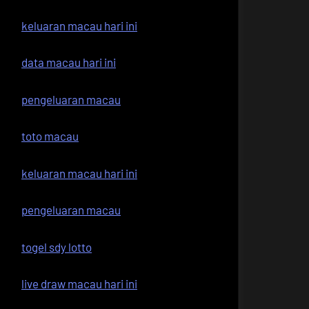
keluaran macau hari ini
data macau hari ini
pengeluaran macau
toto macau
keluaran macau hari ini
pengeluaran macau
togel sdy lotto
live draw macau hari ini