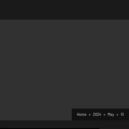
Home
2024
May
10