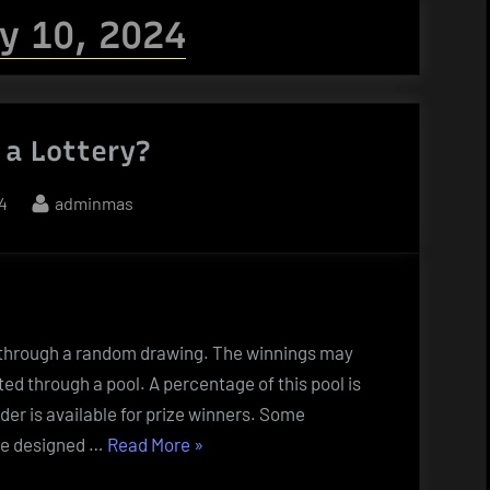
y 10, 2024
 a Lottery?
By
4
adminmas
s through a random drawing. The winnings may
ted through a pool. A percentage of this pool is
der is available for prize winners. Some
“What
 are designed …
Read More
»
is