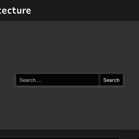
tecture
Search
for: