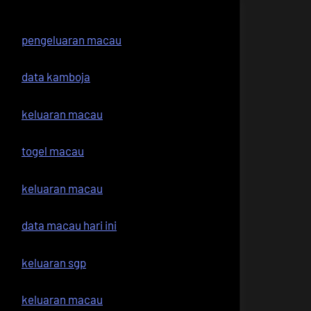
pengeluaran macau
data kamboja
keluaran macau
togel macau
keluaran macau
data macau hari ini
keluaran sgp
keluaran macau