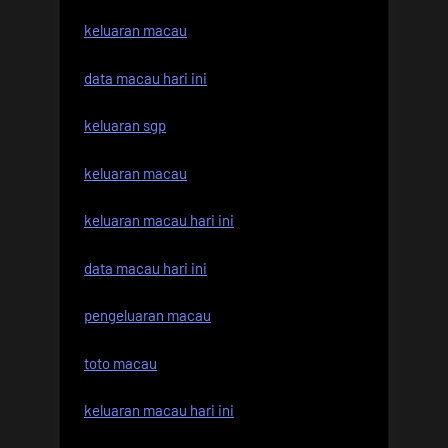
keluaran macau
data macau hari ini
keluaran sgp
keluaran macau
keluaran macau hari ini
data macau hari ini
pengeluaran macau
toto macau
keluaran macau hari ini