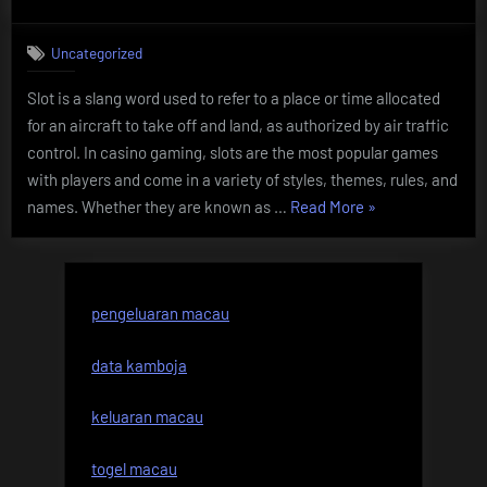
on
Uncategorized
Slot is a slang word used to refer to a place or time allocated
for an aircraft to take off and land, as authorized by air traffic
control. In casino gaming, slots are the most popular games
with players and come in a variety of styles, themes, rules, and
“What
names. Whether they are known as …
Read More
»
is
a
Slot?”
pengeluaran macau
data kamboja
keluaran macau
togel macau