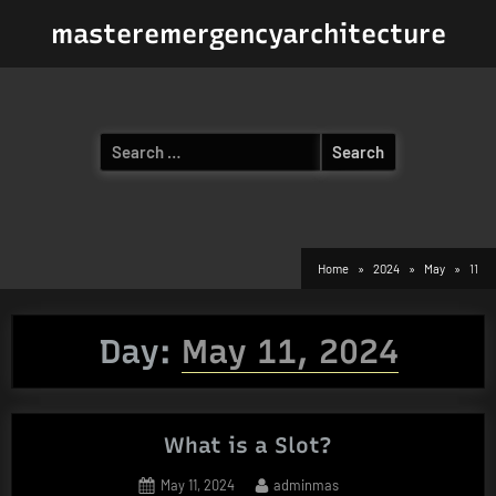
Skip
masteremergencyarchitecture
to
content
Search
for:
Home
2024
May
11
Day:
May 11, 2024
What is a Slot?
Posted
By
May 11, 2024
adminmas