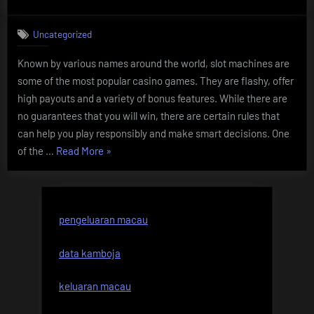
on
Uncategorized
Known by various names around the world, slot machines are
some of the most popular casino games. They are flashy, offer
high payouts and a variety of bonus features. While there are
no guarantees that you will win, there are certain rules that
can help you play responsibly and make smart decisions. One
“How
of the …
Read More
»
to
Play
a
pengeluaran macau
Slot”
data kamboja
keluaran macau