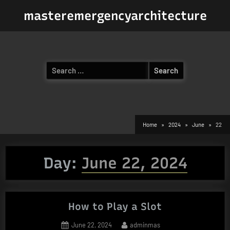
Skip
masteremergencyarchitecture
to
content
Search
for:
Home
2024
June
22
Day:
June 22, 2024
How to Play a Slot
Posted
By
June 22, 2024
adminmas