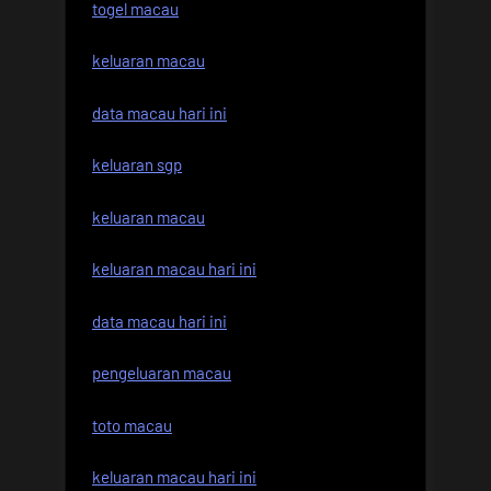
togel macau
keluaran macau
data macau hari ini
keluaran sgp
keluaran macau
keluaran macau hari ini
data macau hari ini
pengeluaran macau
toto macau
keluaran macau hari ini