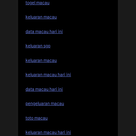
togel macau
keluaran macau
data macau hari ini
keluaran sgp
keluaran macau
keluaran macau hari ini
data macau hari ini
pengeluaran macau
toto macau
keluaran macau hari ini