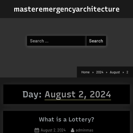
Skip
masteremergencyarchitecture
to
content
Search
for:
Home
2024
August
2
Day:
August 2, 2024
What is a Lottery?
Posted
By
August 2, 2024
adminmas