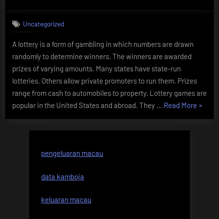
on
Uncategorized
A lottery is a form of gambling in which numbers are drawn
randomly to determine winners. The winners are awarded
prizes of varying amounts. Many states have state-run
lotteries. Others allow private promoters to run them. Prizes
range from cash to automobiles to property. Lottery games are
“What
popular in the United States and abroad. They …
Read More
»
is
a
Lottery
pengeluaran macau
data kamboja
keluaran macau