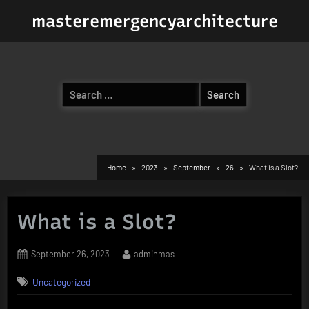
Skip
masteremergencyarchitecture
to
content
Search
for:
Home
2023
September
26
What is a Slot?
What is a Slot?
Posted
By
September 26, 2023
adminmas
on
Uncategorized