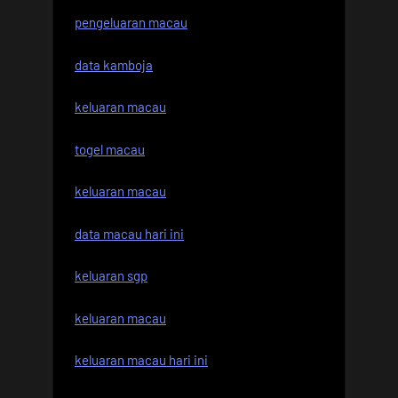
pengeluaran macau
data kamboja
keluaran macau
togel macau
keluaran macau
data macau hari ini
keluaran sgp
keluaran macau
keluaran macau hari ini