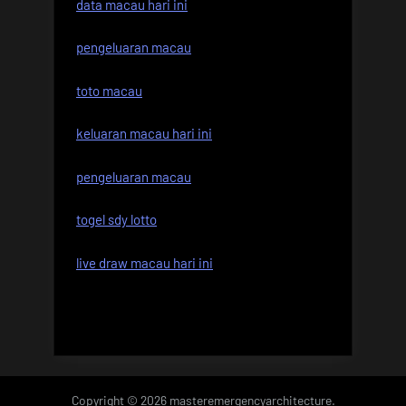
data macau hari ini
pengeluaran macau
toto macau
keluaran macau hari ini
pengeluaran macau
togel sdy lotto
live draw macau hari ini
Copyright © 2026 masteremergencyarchitecture.