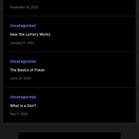
November 14, 2023
Uncategorized
How the Lottery Works
January 11, 2024
Uncategorized
The Basics of Poker
June 20, 2024
Uncategorized
What is a Slot?
May 11, 2024