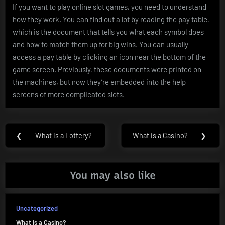
If you want to play online slot games, you need to understand
how they work. You can find out a lot by reading the pay table,
which is the document that tells you what each symbol does
and how to match them up for big wins. You can usually
access a pay table by clicking an icon near the bottom of the
game screen. Previously, these documents were printed on
the machines, but now they’re embedded into the help
screens of more complicated slots.
Post
❮
What is a Lottery?
What is a Casino?
❯
Previous
Next
navigation
Post:
Post:
You may also like
Uncategorized
What is a Casino?