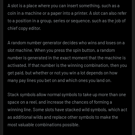
A slot is a place where you can insert something, such as a
coin in a machine or a paper into a printer. A slot can also refer
to a position in a group, series or sequence, such as the job of
chief copy editor.
A random number generator decides who wins and loses on a
slot machine. When you press the spin button, a random
number is generated in the exact moment that the machine is
activated. If that number is the winning combination, then you
get paid, but whether or not you win a lot depends on how
many pay lines you bet on and which ones you land on.
Stack symbols allow normal symbols to take up more than one
space on a reel, and increase the chances of forming a
winning line. Some slots have stacked wild symbols, which act
as additional wilds and replace other symbols to make the
most valuable combinations possible.