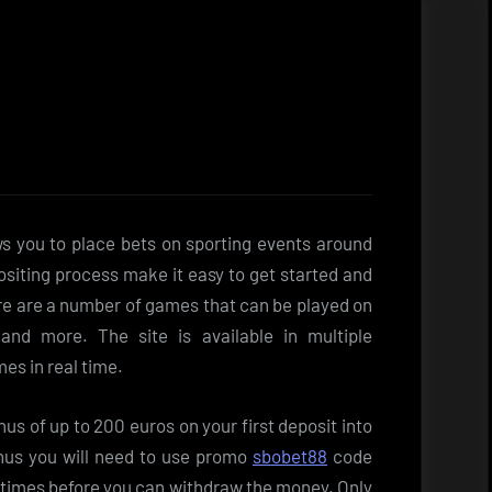
ws you to place bets on sporting events around
positing process make it easy to get started and
ere are a number of games that can be played on
and more. The site is available in multiple
es in real time.
s of up to 200 euros on your first deposit into
onus you will need to use promo
sbobet88
code
imes before you can withdraw the money. Only