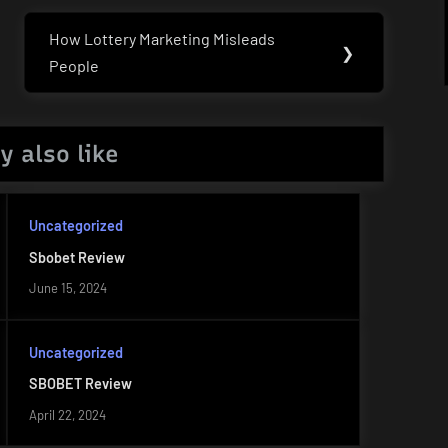
How Lottery Marketing Misleads
Next
❯
People
Post:
y also like
Uncategorized
Sbobet Review
June 15, 2024
Uncategorized
SBOBET Review
April 22, 2024