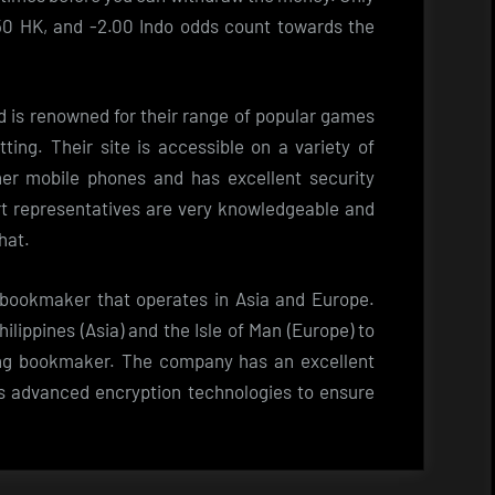
0.50 HK, and -2.00 Indo odds count towards the
is renowned for their range of popular games
tting. Their site is accessible on a variety of
her mobile phones and has excellent security
rt representatives are very knowledgeable and
hat.
 bookmaker that operates in Asia and Europe.
ilippines (Asia) and the Isle of Man (Europe) to
ting bookmaker. The company has an excellent
s advanced encryption technologies to ensure