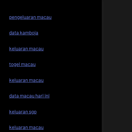
pengeluaran macau
data kamboja
keluaran macau
togel macau
keluaran macau
data macau hari ini
keluaran sgp
keluaran macau