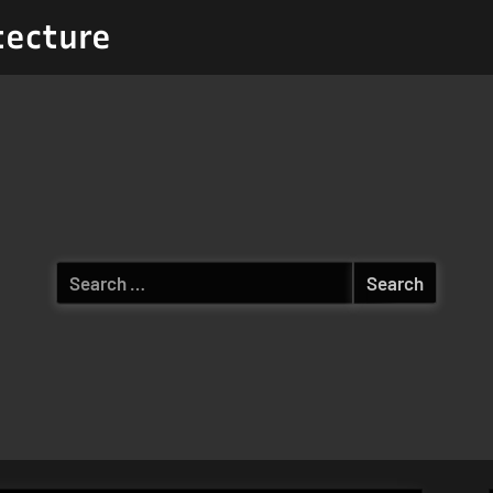
tecture
Search
for: