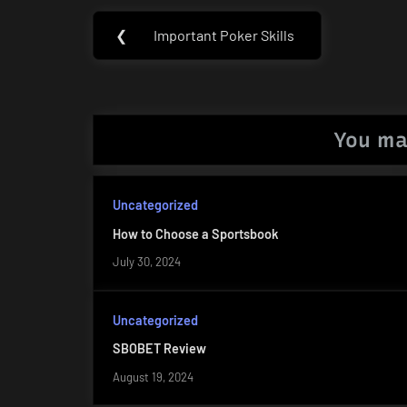
Post
❮
Important Poker Skills
Previous
navigation
Post:
You ma
Uncategorized
How to Choose a Sportsbook
July 30, 2024
Uncategorized
SBOBET Review
August 19, 2024