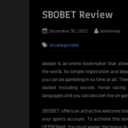
SBOBET Review
Posted
By
December 30, 2023
adminmas
on
Uncategorized
sbobet is an online bookmaker that allo
the world. Its simple registration and de
you can be gambling in no time at all. Th
sbobet including soccer, horse racing 
languages and you can also bet live on gam
SBOBET offers an attractive welcome bonu
your sports account. To activate this b
DEPBON49. You must wager the bonus 14 t