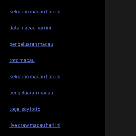
keluaran macau hari ini
data macau hari ini
pengeluaran macau
toto macau
keluaran macau hari ini
pengeluaran macau
togel sdy lotto
live draw macau hari ini