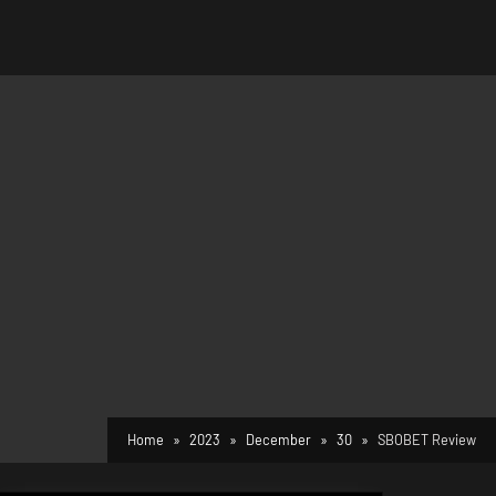
Home
2023
December
30
SBOBET Review