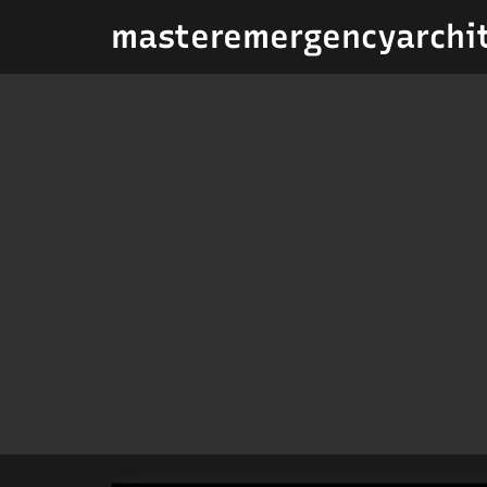
Skip
masteremergencyarchi
to
content