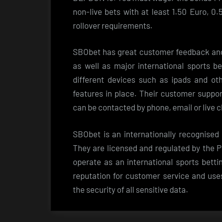
non-live bets with at least 1.50 Euro, 
rollover requirements.
SBObet has great customer feedback and 
as well as major international sports be
different devices such as ipads and ot
features in place. Their customer suppo
can be contacted by phone, email or live c
SBObet is an internationally recognised
They are licensed and regulated by the Ph
operate as an international sports bet
reputation for customer service and use
the security of all sensitive data.