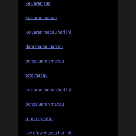
keluaran sgp
keluaran macau
keluaran macau hari ini
data macau hari ini
pengeluaran macau
toto macau
keluaran macau hari ini
pengeluaran macau
togel sdy lotto
live draw macau hari ini