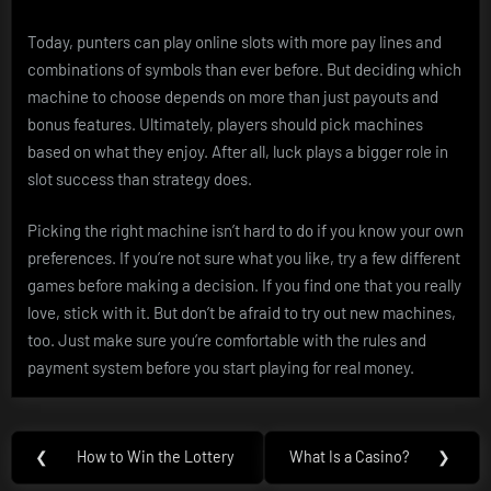
Today, punters can play online slots with more pay lines and
combinations of symbols than ever before. But deciding which
machine to choose depends on more than just payouts and
bonus features. Ultimately, players should pick machines
based on what they enjoy. After all, luck plays a bigger role in
slot success than strategy does.
Picking the right machine isn’t hard to do if you know your own
preferences. If you’re not sure what you like, try a few different
games before making a decision. If you find one that you really
love, stick with it. But don’t be afraid to try out new machines,
too. Just make sure you’re comfortable with the rules and
payment system before you start playing for real money.
Post
❮
How to Win the Lottery
What Is a Casino?
❯
Previous
Next
navigation