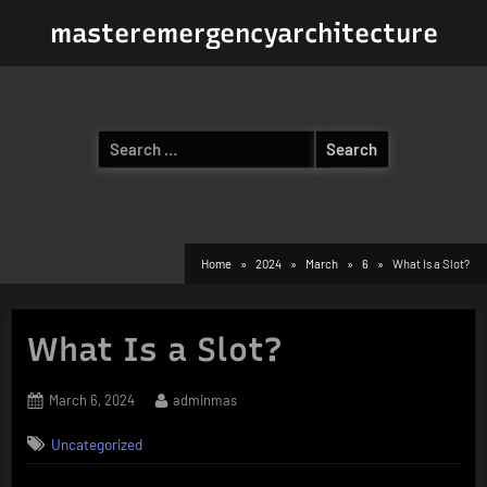
Skip
masteremergencyarchitecture
to
content
Search
for:
Home
2024
March
6
What Is a Slot?
What Is a Slot?
Posted
By
March 6, 2024
adminmas
on
Uncategorized