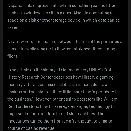
A space, hole or groove into which something can be fitted,
such as a window or a slit in a door. Also: (in computing) a
space on a disk or other storage device in which data can be
saved.
A narrow notch or opening between the tips of the primaries of
some birds, allowing air to flow smoothly over them during
flight.
In an article on the history of slot machines, UNLV’s Oral
History Research Center describes how Hirsch, a gaming
industry veteran, dismissed slots as a minor sideline at
casinos and considered them little more than “a periphery to
the business.” However, other casino operators like William
Redd understood how to leverage emerging technology to
improve the form and function of slot machines. Their
innovations turned them from an afterthought to a major
source of casino revenue.