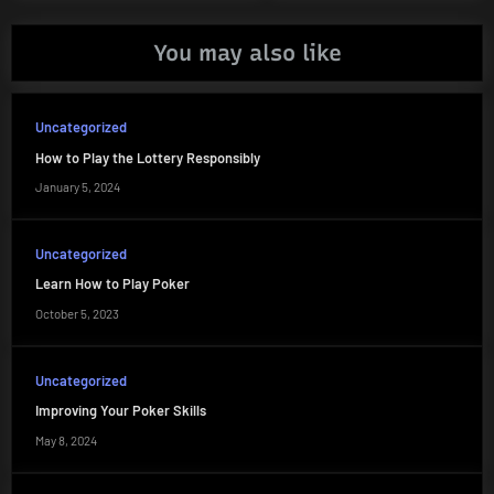
Post:
Post:
You may also like
Uncategorized
How to Play the Lottery Responsibly
January 5, 2024
Uncategorized
Learn How to Play Poker
October 5, 2023
Uncategorized
Improving Your Poker Skills
May 8, 2024