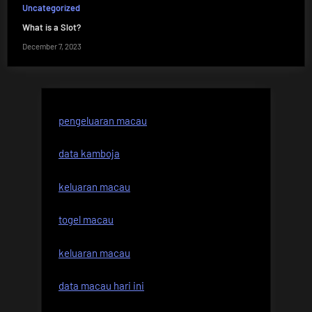
Uncategorized
What is a Slot?
December 7, 2023
pengeluaran macau
data kamboja
keluaran macau
togel macau
keluaran macau
data macau hari ini