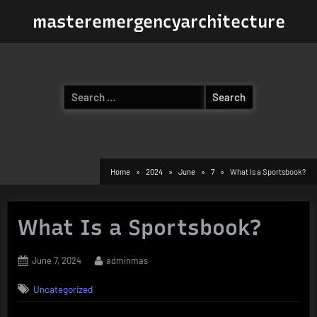
Skip
masteremergencyarchitecture
to
content
Search
for:
Home
2024
June
7
What Is a Sportsbook?
What Is a Sportsbook?
Posted
By
June 7, 2024
adminmas
on
Uncategorized