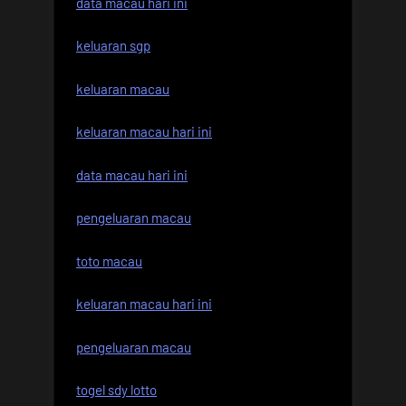
data macau hari ini
keluaran sgp
keluaran macau
keluaran macau hari ini
data macau hari ini
pengeluaran macau
toto macau
keluaran macau hari ini
pengeluaran macau
togel sdy lotto