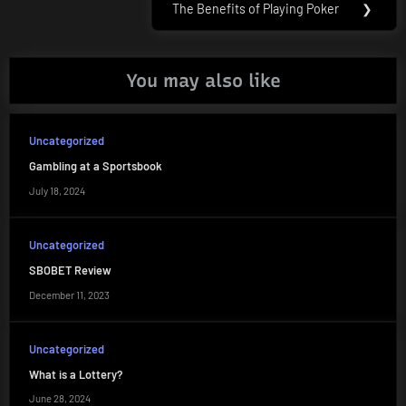
The Benefits of Playing Poker
❯
Next
Post:
You may also like
Uncategorized
Gambling at a Sportsbook
July 18, 2024
Uncategorized
SBOBET Review
December 11, 2023
Uncategorized
What is a Lottery?
June 28, 2024