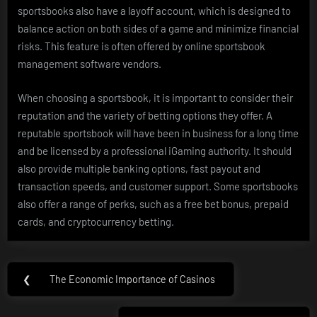
sportsbooks also have a layoff account, which is designed to
balance action on both sides of a game and minimize financial
risks. This feature is often offered by online sportsbook
management software vendors.
When choosing a sportsbook, it is important to consider their
reputation and the variety of betting options they offer. A
reputable sportsbook will have been in business for a long time
and be licensed by a professional iGaming authority. It should
also provide multiple banking options, fast payout and
transaction speeds, and customer support. Some sportsbooks
also offer a range of perks, such as a free bet bonus, prepaid
cards, and cryptocurrency betting.
Post
❮
The Economic Importance of Casinos
Previous
navigation
Post: