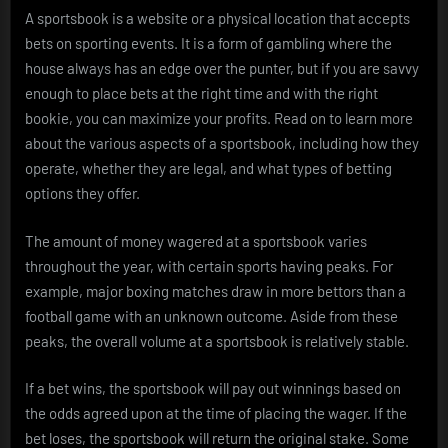
A sportsbook is a website or a physical location that accepts
bets on sporting events. It is a form of gambling where the
house always has an edge over the punter, but if you are savvy
enough to place bets at the right time and with the right
bookie, you can maximize your profits. Read on to learn more
about the various aspects of a sportsbook, including how they
operate, whether they are legal, and what types of betting
options they offer.
The amount of money wagered at a sportsbook varies
throughout the year, with certain sports having peaks. For
example, major boxing matches draw in more bettors than a
football game with an unknown outcome. Aside from these
peaks, the overall volume at a sportsbook is relatively stable.
If a bet wins, the sportsbook will pay out winnings based on
the odds agreed upon at the time of placing the wager. If the
bet loses, the sportsbook will return the original stake. Some