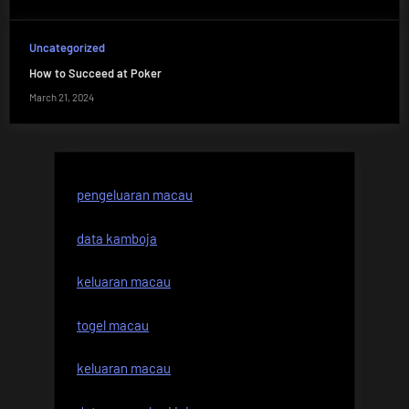
Uncategorized
How to Succeed at Poker
March 21, 2024
pengeluaran macau
data kamboja
keluaran macau
togel macau
keluaran macau