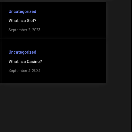
Uncategorized
What is a Slot?
September 2, 2023
Uncategorized
What Is a Casino?
September 3, 2023