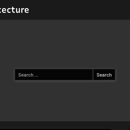
tecture
Search
for: