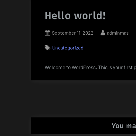
Hello world!
Posted
By
September 11, 2022
adminmas
on
Uncategorized
Welcome to WordPress. This is your first pos
Post
navigation
You ma