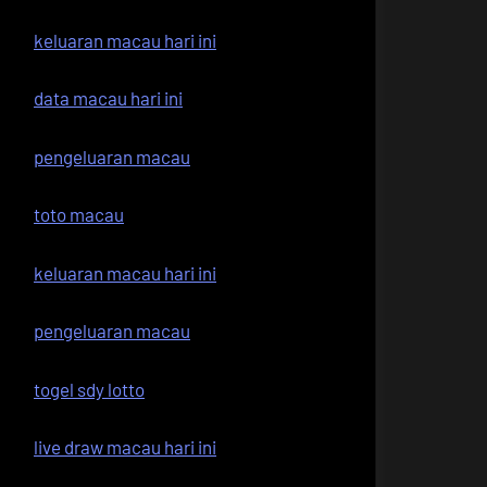
keluaran macau hari ini
data macau hari ini
pengeluaran macau
toto macau
keluaran macau hari ini
pengeluaran macau
togel sdy lotto
live draw macau hari ini