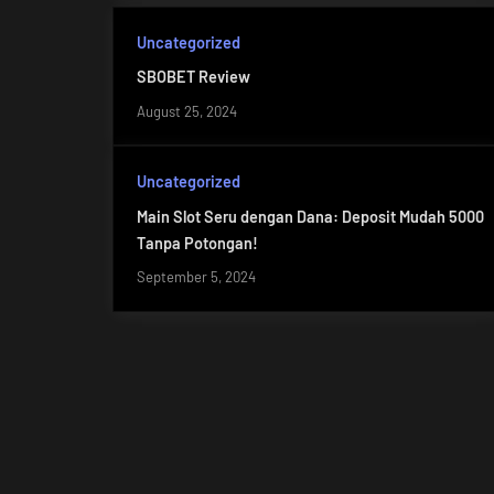
Uncategorized
SBOBET Review
August 25, 2024
Uncategorized
Main Slot Seru dengan Dana: Deposit Mudah 5000
Tanpa Potongan!
September 5, 2024