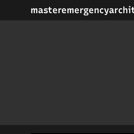
Skip
masteremergencyarchi
to
content