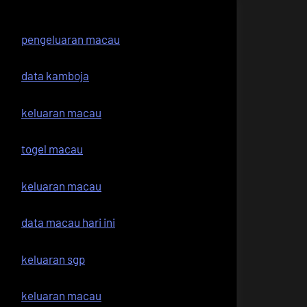
pengeluaran macau
data kamboja
keluaran macau
togel macau
keluaran macau
data macau hari ini
keluaran sgp
keluaran macau