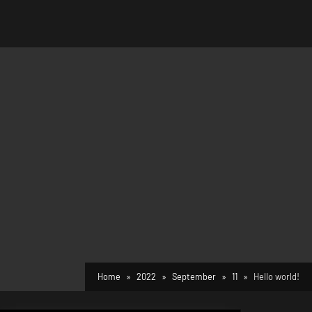
Home
2022
September
11
Hello world!