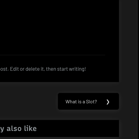
t. Edit or delete it, then start writing!
What is a Slot?
❯
Next
Post:
y also like