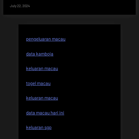
July 22, 2024
pengeluaran macau
data kamboja
keluaran macau
togel macau
keluaran macau
data macau hari ini
keluaran sgp