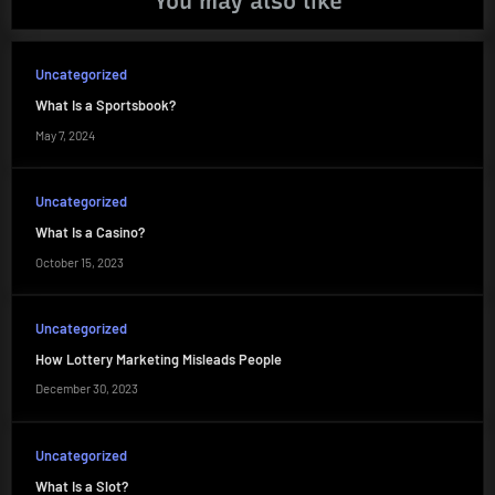
You may also like
Uncategorized
What Is a Sportsbook?
May 7, 2024
Uncategorized
What Is a Casino?
October 15, 2023
Uncategorized
How Lottery Marketing Misleads People
December 30, 2023
Uncategorized
What Is a Slot?