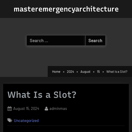
Skip
masteremergencyarchitecture
to
content
Search
for:
Home
2024
August
15
What Is a Slot?
What Is a Slot?
Posted
By
August 15, 2024
adminmas
on
Uncategorized