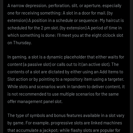
A narrow depression, perforation, slit, or aperture, especially
one for receiving something: A slot in a door for mail. (by
extension) A position in a schedule or sequence: My haircut is
scheduled for the 2 pm slot. (by extension) A period of time in
which something is done: I’ll meet you at the eight o’clock slot
on Thursday.
In gaming, a slot is a dynamic placeholder that either waits for
content (a passive slot) or calls out to it (an active slot). The
contents of a slot are dictated by either using an Add Items to
Slot action or by pointing to a repository item using a targeter.
While slots and scenarios work in tandem to deliver content, it
is not recommended to use multiple scenarios for the same
offer management panel slot.
The type of symbols and bonus features available in a slot vary
by game. For example, progressive slots are linked machines
that accumulate a jackpot; while flashy slots are popular for