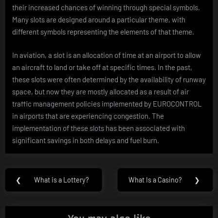
their increased chances of winning through special symbols.
Many slots are designed around a particular theme, with
different symbols representing the elements of that theme.
In aviation, a slot is an allocation of time at an airport to allow
an aircraft to land or take off at specific times. In the past,
these slots were often determined by the availability of runway
space, but now they are mostly allocated as a result of air
traffic management policies implemented by EUROCONTROL
in airports that are experiencing congestion. The
implementation of these slots has been associated with
significant savings in both delays and fuel burn.
Post
❮
What is a Lottery?
What Is a Casino?
❯
Previous
Next
navigation
Post:
Post: