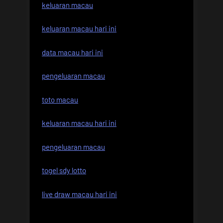
keluaran macau
keluaran macau hari ini
data macau hari ini
pengeluaran macau
toto macau
keluaran macau hari ini
pengeluaran macau
togel sdy lotto
live draw macau hari ini