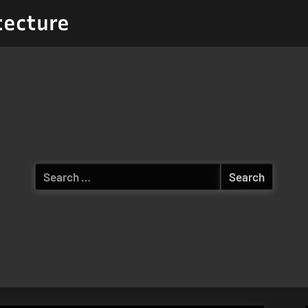
tecture
Search
for: