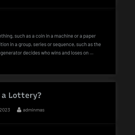
ething, such as a coin in a machine or a paper
osition in a group, series or sequence, such as the
r generator decides who wins and loses on …
 a Lottery?
By
 2023
adminmas