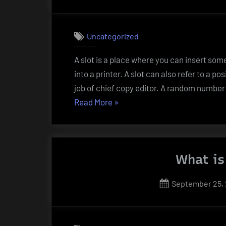
on
Uncategorized
A slot is a place where you can insert som
into a printer. A slot can also refer to a p
job of chief copy editor. A random numbe
“What
Read More
»
is
a
Slot?”
What is
Posted
September 25,
on