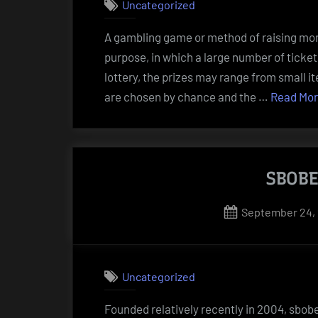
Uncategorized
A gambling game or method of raising mone
purpose, in which a large number of tickets
lottery, the prizes may range from small 
are chosen by chance and the …
Read Mo
SBOBE
Posted
September 24,
on
Uncategorized
Founded relatively recently in 2004, sbobe