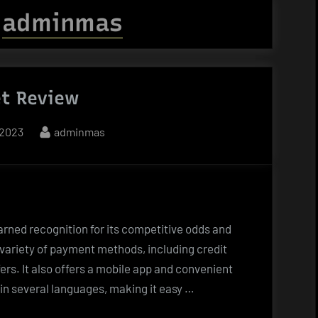
:
adminmas
t Review
By
 2023
adminmas
rned recognition for its competitive odds and
a variety of payment methods, including credit
ers. It also offers a mobile app and convenient
 in several languages, making it easy …