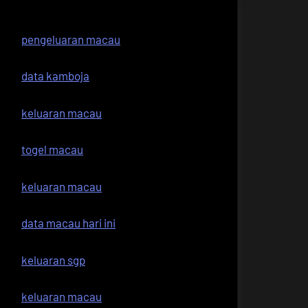
pengeluaran macau
data kamboja
keluaran macau
togel macau
keluaran macau
data macau hari ini
keluaran sgp
keluaran macau