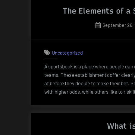
Intelligence
The Elements of a 
With
Poker”
Posted
September 28,
on
Uncategorized
A sportsbook is a place where people can
teams. These establishments offer clearly
at before they decide to make their bet. 
with higher odds, while others like to risk 
What is