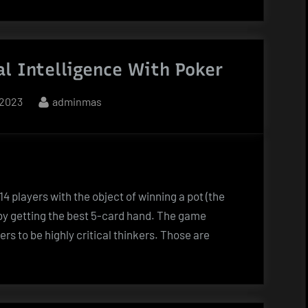
l Intelligence With Poker
By
 2023
adminmas
4 players with the object of winning a pot (the
 by getting the best 5-card hand. The game
ers to be highly critical thinkers. Those are