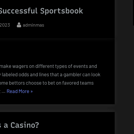
Successful Sportsbook
By
 2023
adminmas
 make wagers on different types of events and
 labeled odds and lines that a gambler can look
Some bettors choose to bet on favored teams
“The
it …
Read More
»
Elements
of
a
 a Casino?
Successful
Sportsbook”