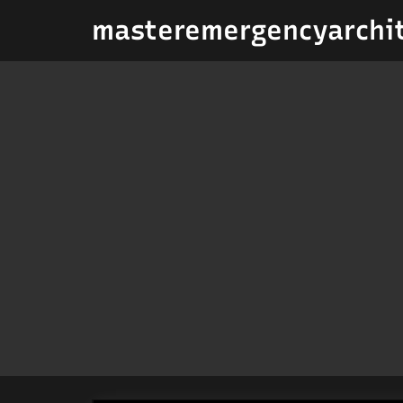
Skip
masteremergencyarchi
to
content