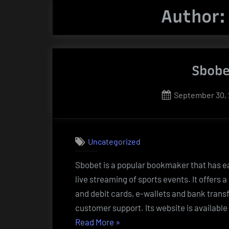
Author
Sbobe
Posted
September 30,
on
Uncategorized
Sbobet is a popular bookmaker that has ea
live streaming of sports events. It offers 
and debit cards, e-wallets and bank transf
customer support. Its website is available
“Sbobet
Read More
»