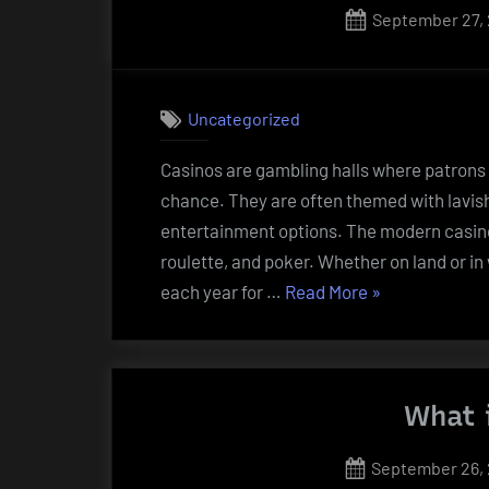
Posted
September 27,
on
Uncategorized
Casinos are gambling halls where patrons
chance. They are often themed with lavish
entertainment options. The modern casino
roulette, and poker. Whether on land or in w
“What
each year for …
Read More
»
is
a
Casino?”
What i
Posted
September 26,