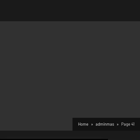
Home
adminmas
Page 41