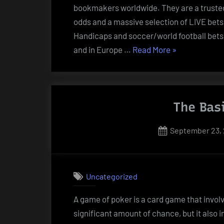
bookmakers worldwide. They are a truste
odds and a massive selection of LIVE bets.
Handicaps and soccer/world football bets. 
“SBOBET
and in Europe …
Read More
»
Review”
The Basi
Posted
September 23,
on
Uncategorized
A game of poker is a card game that involv
significant amount of chance, but it also i