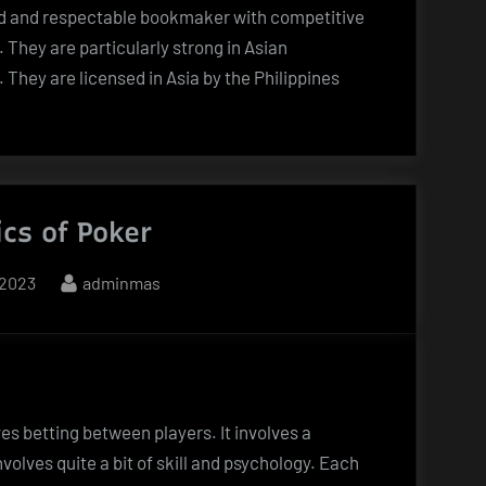
d and respectable bookmaker with competitive
 They are particularly strong in Asian
They are licensed in Asia by the Philippines
cs of Poker
By
 2023
adminmas
es betting between players. It involves a
nvolves quite a bit of skill and psychology. Each