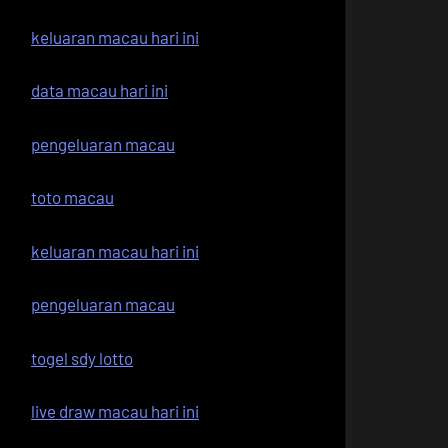
keluaran macau hari ini
data macau hari ini
pengeluaran macau
toto macau
keluaran macau hari ini
pengeluaran macau
togel sdy lotto
live draw macau hari ini