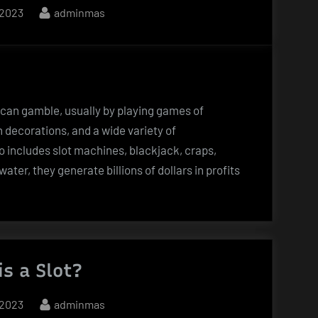
By
 2023
adminmas
 can gamble, usually by playing games of
 decorations, and a wide variety of
 includes slot machines, blackjack, craps,
ater, they generate billions of dollars in profits
s a Slot?
By
 2023
adminmas