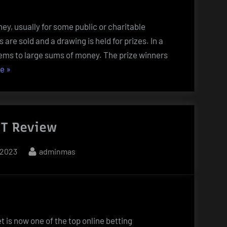
y, usually for some public or charitable
 are sold and a drawing is held for prizes. In a
items to large sums of money. The prize winners
“What
re
»
is
a
Lottery?”
T Review
By
 2023
adminmas
t is now one of the top online betting