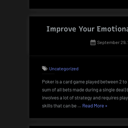
Review”
Improve Your Emotiona
Posted
September 29,
on
Uncategorized
Poker is a card game played between 2 to 1
sum of all bets made during a single deal)
involves a lot of strategy and requires play
“Improve
skills that can be …
Read More
»
Your
Emotional