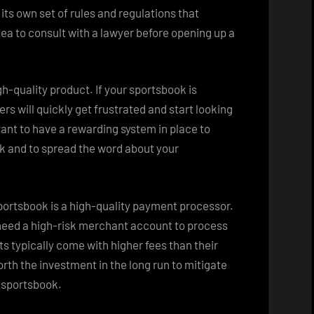
its own set of rules and regulations that
dea to consult with a lawyer before opening up a
gh-quality product. If your sportsbook is
ers will quickly get frustrated and start looking
rtant to have a rewarding system in place to
 and to spread the word about your
ortsbook is a high-quality payment processor.
l need a high-risk merchant account to process
 typically come with higher fees than their
orth the investment in the long run to mitigate
 sportsbook.