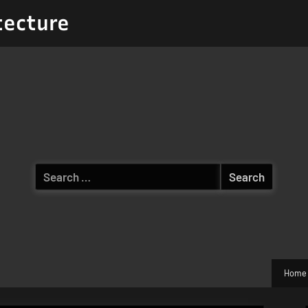
tecture
Search
for:
Home