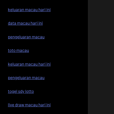
keluaran macau hari ini
data macau hari ini
pengeluaran macau
toto macau
keluaran macau hari ini
pengeluaran macau
togel sdy lotto
live draw macau hari ini