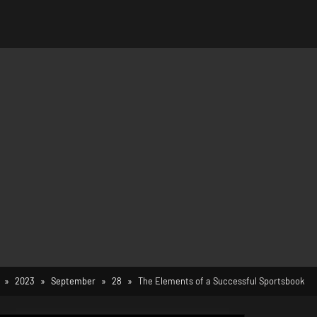
2023
September
28
The Elements of a Successful Sportsbook