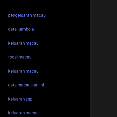
pengeluaran macau
data kamboja
keluaran macau
togel macau
keluaran macau
data macau hari ini
keluaran sgp
keluaran macau