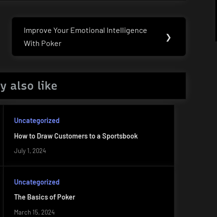
Improve Your Emotional Intelligence
Next
❯
With Poker
Post:
y also like
Uncategorized
How to Draw Customers to a Sportsbook
July 1, 2024
Uncategorized
The Basics of Poker
March 15, 2024