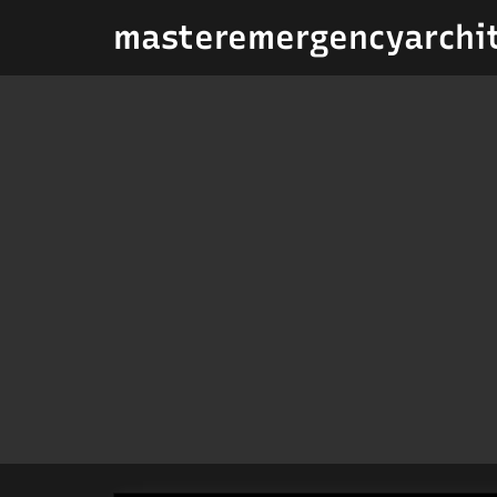
Skip
masteremergencyarchi
to
content