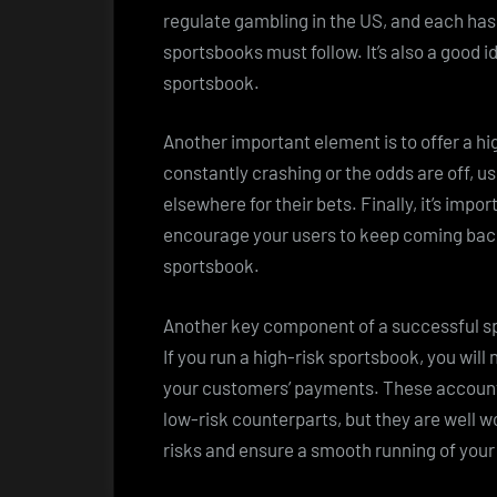
regulate gambling in the US, and each has 
sportsbooks must follow. It’s also a good i
sportsbook.
Another important element is to offer a hi
constantly crashing or the odds are off, us
elsewhere for their bets. Finally, it’s impo
encourage your users to keep coming back
sportsbook.
Another key component of a successful sp
If you run a high-risk sportsbook, you wil
your customers’ payments. These accounts
low-risk counterparts, but they are well w
risks and ensure a smooth running of your