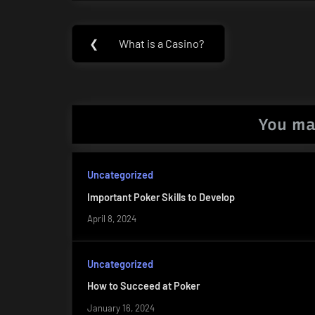
Post
❮
What is a Casino?
Previous
navigation
Post:
You ma
Uncategorized
Important Poker Skills to Develop
April 8, 2024
Uncategorized
How to Succeed at Poker
January 16, 2024