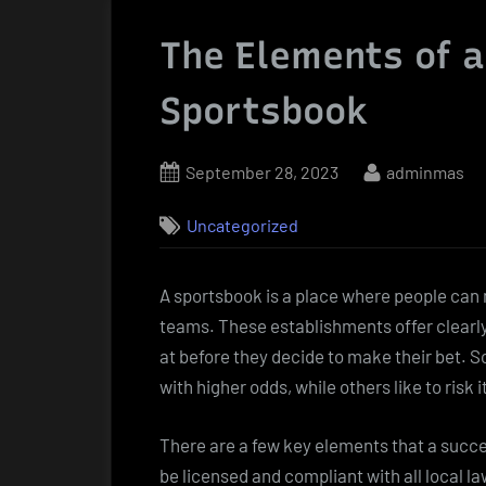
The Elements of a
Sportsbook
Posted
By
September 28, 2023
adminmas
on
Uncategorized
A sportsbook is a place where people can
teams. These establishments offer clearly
at before they decide to make their bet. 
with higher odds, while others like to risk
There are a few key elements that a succes
be licensed and compliant with all local l