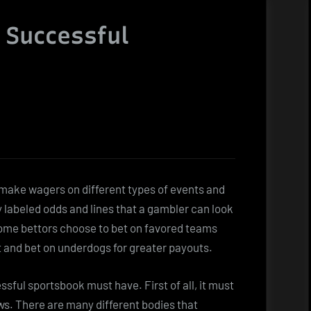
 Successful
 make wagers on different types of events and
 labeled odds and lines that a gambler can look
Some bettors choose to bet on favored teams
 it and bet on underdogs for greater payouts.
sful sportsbook must have. First of all, it must
aws. There are many different bodies that