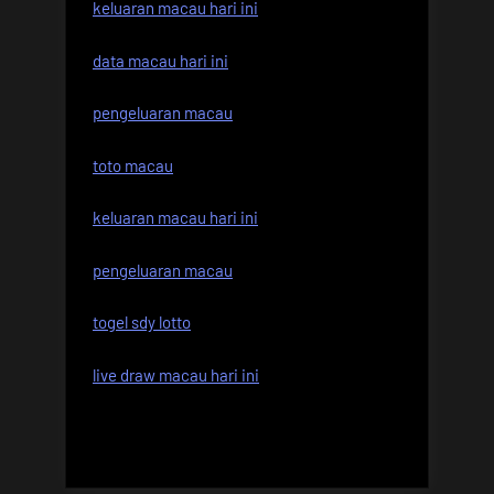
keluaran macau hari ini
data macau hari ini
pengeluaran macau
toto macau
keluaran macau hari ini
pengeluaran macau
togel sdy lotto
live draw macau hari ini