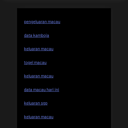
pengeluaran macau
data kamboja
keluaran macau
togel macau
keluaran macau
data macau hari ini
keluaran sgp
keluaran macau