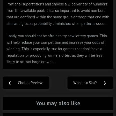
irrational superstitions and choose a wide variety of numbers
from the available pool. It is also important to avoid numbers
that are confined within the same group or those that end with
similar digits, as probability diminishes when patterns occur.
Lastly, you should not be afraid to try new lottery games. This
will help reduce your competition and increase your odds of
winning. This is especially true for games that don’t have a
reputation for producing winners often, as they will be less
likely to attract large crowds.
Post
❮
Sbobet Review
What is a Slot?
❯
Previous
Next
navigation
Post:
Post:
You may also like