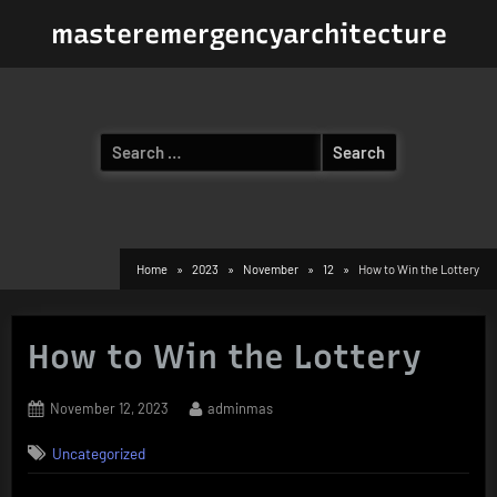
Skip
masteremergencyarchitecture
to
content
Search
for:
Home
2023
November
12
How to Win the Lottery
How to Win the Lottery
Posted
By
November 12, 2023
adminmas
on
Uncategorized