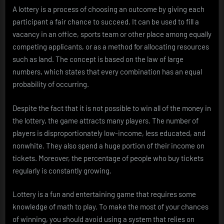
A lottery is a process of choosing an outcome by giving each
participant a fair chance to succeed. It can be used to fill a
vacancy in an office, sports team or other place among equally
competing applicants, or as a method for allocating resources
such as land. The concept is based on the law of large
numbers, which states that every combination has an equal
probability of occurring.
Despite the fact that it is not possible to win all of the money in
the lottery, the game attracts many players. The number of
players is disproportionately low-income, less educated, and
nonwhite. They also spend a huge portion of their income on
tickets. Moreover, the percentage of people who buy tickets
regularly is constantly growing.
Lottery is a fun and entertaining game that requires some
knowledge of math to play. To make the most of your chances
of winning, you should avoid using a system that relies on