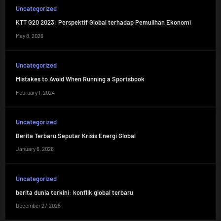
Uncategorized
KTT G20 2023: Perspektif Global terhadap Pemulihan Ekonomi
May 8, 2026
Uncategorized
Mistakes to Avoid When Running a Sportsbook
February 1, 2024
Uncategorized
Berita Terbaru Seputar Krisis Energi Global
January 6, 2026
Uncategorized
berita dunia terkini: konflik global terbaru
December 27, 2025