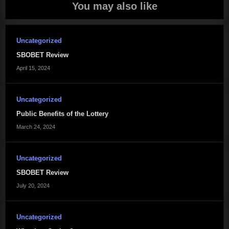
You may also like
Uncategorized
SBOBET Review
April 15, 2024
Uncategorized
Public Benefits of the Lottery
March 24, 2024
Uncategorized
SBOBET Review
July 20, 2024
Uncategorized