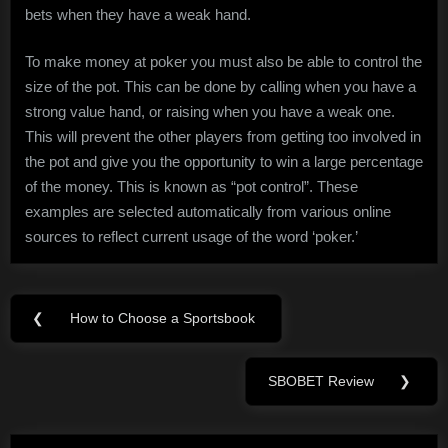
bets when they have a weak hand.
To make money at poker you must also be able to control the
size of the pot. This can be done by calling when you have a
strong value hand, or raising when you have a weak one.
This will prevent the other players from getting too involved in
the pot and give you the opportunity to win a large percentage
of the money. This is known as “pot control”. These
examples are selected automatically from various online
sources to reflect current usage of the word ‘poker.’
Post
❮
How to Choose a Sportsbook
Previous
navigation
Post:
SBOBET Review
❯
Next
Post: