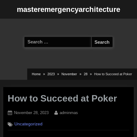
Skip
masteremergencyarchitecture
to
content
Search
for:
Home
2023
November
28
How to Succeed at Poker
How to Succeed at Poker
Posted
By
November 28, 2023
adminmas
on
Uncategorized