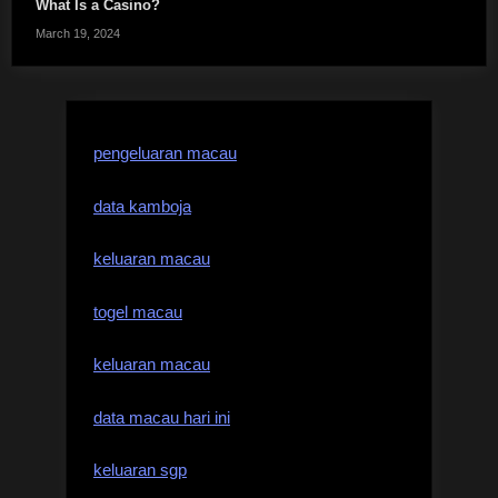
What Is a Casino?
March 19, 2024
pengeluaran macau
data kamboja
keluaran macau
togel macau
keluaran macau
data macau hari ini
keluaran sgp