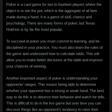
Poker is a card game for two to fourteen players where the
object is to win the pot, which is the aggregate of all bets
made during a hand. It is a game of skill, chance and
psychology. There are many forms of poker, but Texas
Hold’em is by far the most popular.
To succeed at poker you must commit to learning, and be
disciplined in your practice. You must also learn the rules of
the game and understand how to calculate odds. This will
allow you to make better decisions at the table and improve
your chances of winning.
Another important aspect of poker is understanding your
opponents’ ranges. This means being able to determine
whether your opponent has a strong or weak hand. The best
way to do this is to observe their behavior and watch for tells.
This is difficult to do in the live game but over time you can
discover things like an opponent’s tendency to raise their