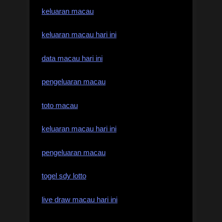
keluaran macau
keluaran macau hari ini
data macau hari ini
pengeluaran macau
toto macau
keluaran macau hari ini
pengeluaran macau
togel sdy lotto
live draw macau hari ini