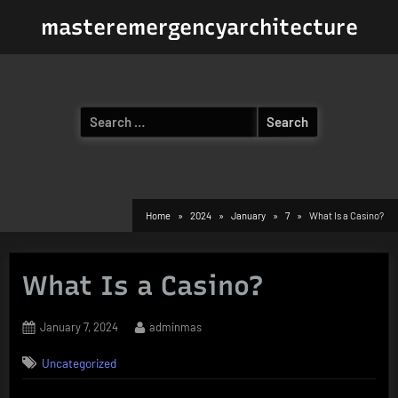
Skip
masteremergencyarchitecture
to
content
Search
for:
Home
2024
January
7
What Is a Casino?
What Is a Casino?
Posted
By
January 7, 2024
adminmas
on
Uncategorized