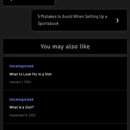
Previous
navigation
Post:
5 Mistakes to Avoid When Setting Up a
Next
❯
Sportsbook
Post:
You may also like
Uncategorized
What to Look For in a Slot
January 1, 2024
Uncategorized
What Is a Slot?
September 8, 2023