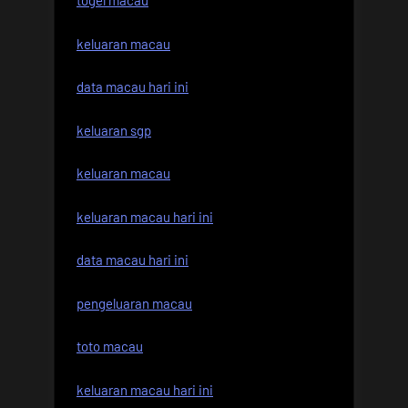
togel macau
keluaran macau
data macau hari ini
keluaran sgp
keluaran macau
keluaran macau hari ini
data macau hari ini
pengeluaran macau
toto macau
keluaran macau hari ini