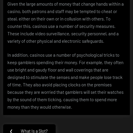
Given the large amounts of money that change hands within a
casino, both patrons and staff may be tempted to cheat or
steal, either on their own or in collusion with others. To
counter this, casinos use a number of security measures.
These include video surveillance, security personnel, and a
variety of other physical and electronic safeguards.
In addition, casinos use a number of psychological tricks to
keep gamblers spending their money. For example, they often
use bright and gaudy floor and wall coverings that are
designed to stimulate the senses and make people lose track
of time. They also avoid placing clocks on the premises
because they are worried that gamblers will set their watches
by the sound of them ticking, causing them to spend more
money than they would otherwise.
Post
❮
What Is a Slot?