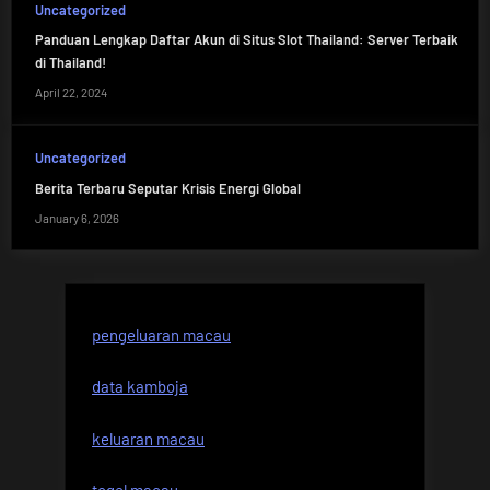
Uncategorized
Panduan Lengkap Daftar Akun di Situs Slot Thailand: Server Terbaik
di Thailand!
April 22, 2024
Uncategorized
Berita Terbaru Seputar Krisis Energi Global
January 6, 2026
pengeluaran macau
data kamboja
keluaran macau