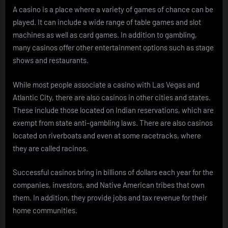
A casino is a place where a variety of games of chance can be
played. It can include a wide range of table games and slot
machines as well as card games. In addition to gambling,
many casinos offer other entertainment options such as stage
shows and restaurants.
While most people associate a casino with Las Vegas and
Atlantic City, there are also casinos in other cities and states.
These include those located on Indian reservations, which are
exempt from state anti-gambling laws. There are also casinos
located on riverboats and even at some racetracks, where
they are called racinos.
Successful casinos bring in billions of dollars each year for the
companies, investors, and Native American tribes that own
them. In addition, they provide jobs and tax revenue for their
home communities.