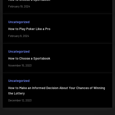
February 19, 2024
Uncategorized
How to Play Poker Like a Pro
February 9, 2024
Uncategorized
How to Choose a Sportsbook
November 15, 2023
Uncategorized
How to Make an Informed Decision About Your Chances of Winning
the Lottery
December 12, 2023