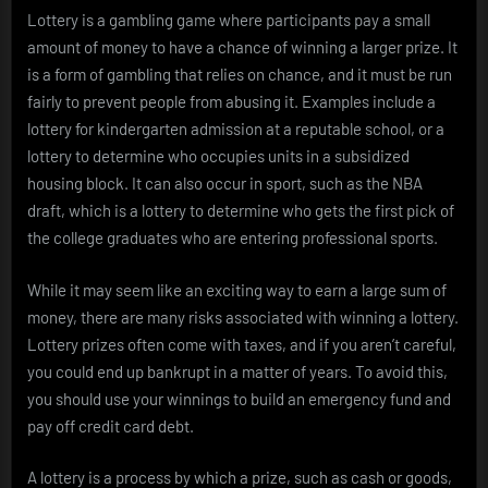
Lottery is a gambling game where participants pay a small
amount of money to have a chance of winning a larger prize. It
is a form of gambling that relies on chance, and it must be run
fairly to prevent people from abusing it. Examples include a
lottery for kindergarten admission at a reputable school, or a
lottery to determine who occupies units in a subsidized
housing block. It can also occur in sport, such as the NBA
draft, which is a lottery to determine who gets the first pick of
the college graduates who are entering professional sports.
While it may seem like an exciting way to earn a large sum of
money, there are many risks associated with winning a lottery.
Lottery prizes often come with taxes, and if you aren’t careful,
you could end up bankrupt in a matter of years. To avoid this,
you should use your winnings to build an emergency fund and
pay off credit card debt.
A lottery is a process by which a prize, such as cash or goods,