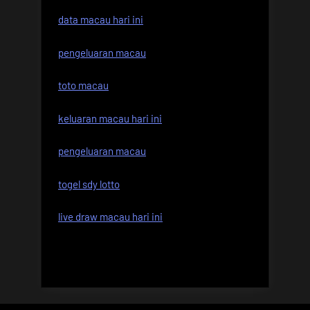
data macau hari ini
pengeluaran macau
toto macau
keluaran macau hari ini
pengeluaran macau
togel sdy lotto
live draw macau hari ini