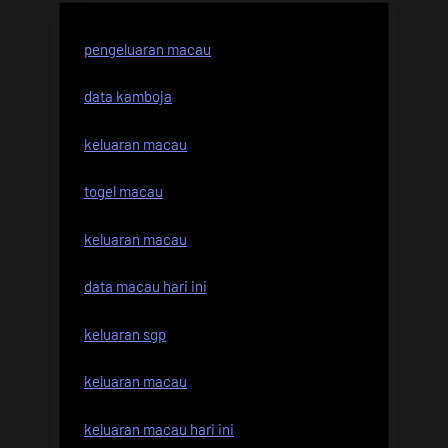
pengeluaran macau
data kamboja
keluaran macau
togel macau
keluaran macau
data macau hari ini
keluaran sgp
keluaran macau
keluaran macau hari ini