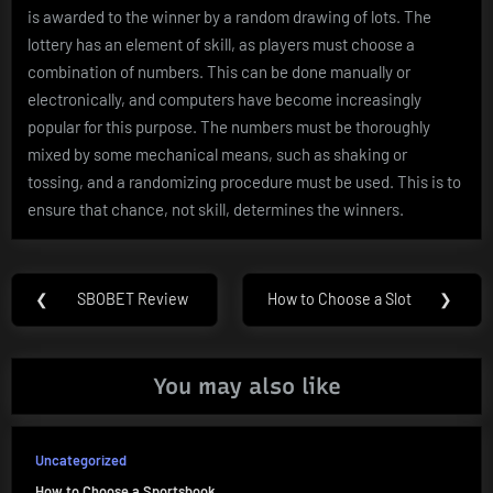
is awarded to the winner by a random drawing of lots. The
lottery has an element of skill, as players must choose a
combination of numbers. This can be done manually or
electronically, and computers have become increasingly
popular for this purpose. The numbers must be thoroughly
mixed by some mechanical means, such as shaking or
tossing, and a randomizing procedure must be used. This is to
ensure that chance, not skill, determines the winners.
Post
❮
SBOBET Review
How to Choose a Slot
❯
Previous
Next
navigation
Post:
Post:
You may also like
Uncategorized
How to Choose a Sportsbook