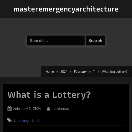
Skip
masteremergencyarchitecture
to
content
Search
for:
Home
2024
February
11
What is a Lottery?
What is a Lottery?
Posted
By
February 11, 2024
adminmas
on
Uncategorized