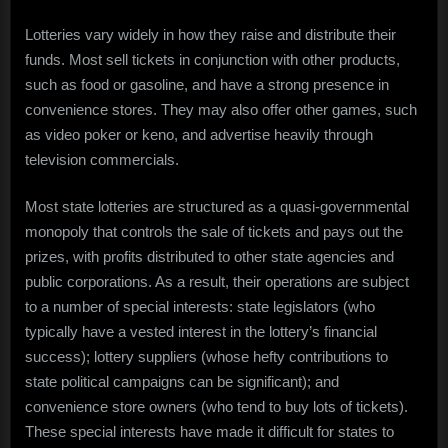
Lotteries vary widely in how they raise and distribute their
funds. Most sell tickets in conjunction with other products,
such as food or gasoline, and have a strong presence in
convenience stores. They may also offer other games, such
as video poker or keno, and advertise heavily through
television commercials.
Most state lotteries are structured as a quasi-governmental
monopoly that controls the sale of tickets and pays out the
prizes, with profits distributed to other state agencies and
public corporations. As a result, their operations are subject
to a number of special interests: state legislators (who
typically have a vested interest in the lottery’s financial
success); lottery suppliers (whose hefty contributions to
state political campaigns can be significant); and
convenience store owners (who tend to buy lots of tickets).
These special interests have made it difficult for states to