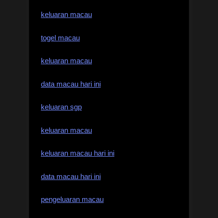
keluaran macau
togel macau
keluaran macau
data macau hari ini
keluaran sgp
keluaran macau
keluaran macau hari ini
data macau hari ini
pengeluaran macau