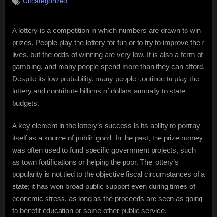
Uncategorized
A lottery is a competition in which numbers are drawn to win
prizes. People play the lottery for fun or to try to improve their
lives, but the odds of winning are very low. It is also a form of
gambling, and many people spend more than they can afford.
Despite its low probability, many people continue to play the
lottery and contribute billions of dollars annually to state
budgets.
A key element in the lottery’s success is its ability to portray
itself as a source of public good. In the past, the prize money
was often used to fund specific government projects, such
as town fortifications or helping the poor. The lottery’s
popularity is not tied to the objective fiscal circumstances of a
state; it has won broad public support even during times of
economic stress, as long as the proceeds are seen as going
to benefit education or some other public service.