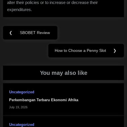
alter their policies or to increase or decrease their
expenditures.
Post
❮
SBOBET Review
Previous
navigation
Post:
How to Choose a Penny Slot
❯
Next
Post:
You may also like
Uncategorized
Perkembangan Terbaru Ekonomi Afrika
July 19, 2026
Uncategorized