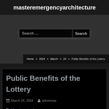
Skip
masteremergencyarchitecture
to
content
Search
for:
Home
2024
March
24
Public Benefits of the Lottery
Public Benefits of the
Lottery
Posted
By
March 24, 2024
adminmas
on