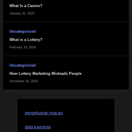
What Is a Casino?
January 31, 2024
Uncategorized
What is a Lottery?
February 16, 2024
Uncategorized
How Lottery Marketing Misleads People
December 30, 2023
pengeluaran macau
data kamboja