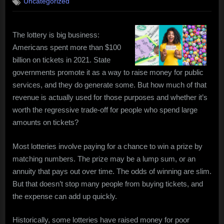
Uncategorized
The lottery is big business:
Americans spent more than $100
billion on tickets in 2021. State
governments promote it as a way to raise money for public
services, and they do generate some. But how much of that
revenue is actually used for those purposes and whether it’s
worth the regressive trade-off for people who spend large
amounts on tickets?
Most lotteries involve paying for a chance to win a prize by
matching numbers. The prize may be a lump sum, or an
annuity that pays out over time. The odds of winning are slim.
But that doesn’t stop many people from buying tickets, and
the expense can add up quickly.
Historically, some lotteries have raised money for poor