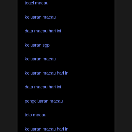
togel macau
keluaran macau
data macau hari ini
keluaran sgp
keluaran macau
keluaran macau hari ini
data macau hari ini
pengeluaran macau
toto macau
keluaran macau hari ini