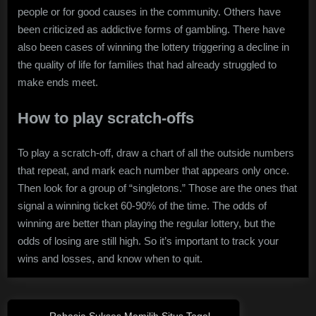
people or for good causes in the community. Others have
been criticized as addictive forms of gambling. There have
also been cases of winning the lottery triggering a decline in
the quality of life for families that had already struggled to
make ends meet.
How to play scratch-offs
To play a scratch-off, draw a chart of all the outside numbers
that repeat, and mark each number that appears only once.
Then look for a group of “singletons.” Those are the ones that
signal a winning ticket 60-90% of the time. The odds of
winning are better than playing the regular lottery, but the
odds of losing are still high. So it’s important to track your
wins and losses, and know when to quit.
Post