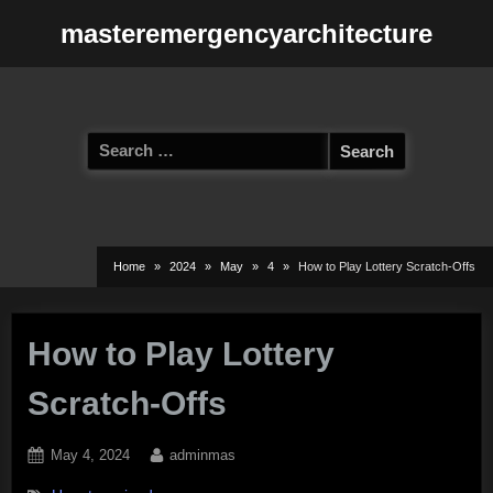
Skip
masteremergencyarchitecture
to
content
Search
for:
Home
2024
May
4
How to Play Lottery Scratch-Offs
How to Play Lottery
Scratch-Offs
Posted
By
May 4, 2024
adminmas
on