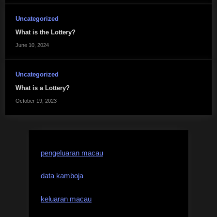
Uncategorized
What is the Lottery?
June 10, 2024
Uncategorized
What is a Lottery?
October 19, 2023
pengeluaran macau
data kamboja
keluaran macau