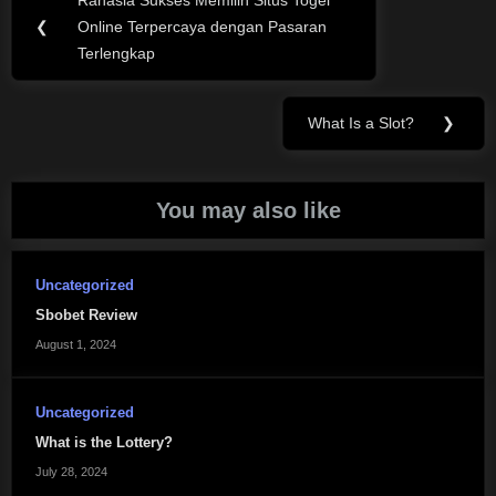
Rahasia Sukses Memilih Situs Togel
Previous
navigation
❮
Online Terpercaya dengan Pasaran
Post:
Terlengkap
What Is a Slot?
❯
Next
Post:
You may also like
Uncategorized
Sbobet Review
August 1, 2024
Uncategorized
What is the Lottery?
July 28, 2024