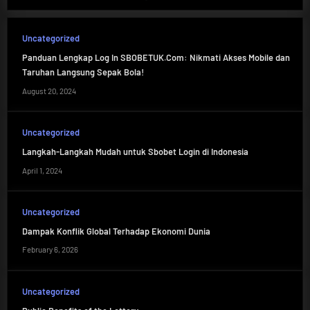
Uncategorized
Panduan Lengkap Log In SBOBETUK.Com: Nikmati Akses Mobile dan
Taruhan Langsung Sepak Bola!
August 20, 2024
Uncategorized
Langkah-Langkah Mudah untuk Sbobet Login di Indonesia
April 1, 2024
Uncategorized
Dampak Konflik Global Terhadap Ekonomi Dunia
February 6, 2026
Uncategorized