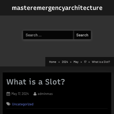
Skip
masteremergencyarchitecture
to
content
Search
for:
Home
2024
May
17
What is a Slot?
What is a Slot?
Posted
By
May 17, 2024
adminmas
on
Uncategorized