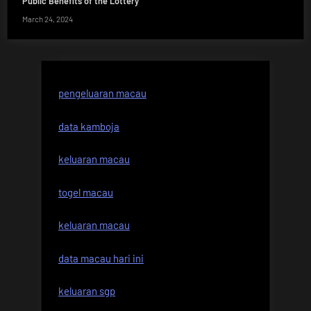
Public Benefits of the Lottery
March 24, 2024
pengeluaran macau
data kamboja
keluaran macau
togel macau
keluaran macau
data macau hari ini
keluaran sgp