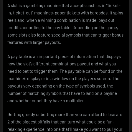
A slot is a gambling machine that accepts cash or, in “ticket-
in, ticket-out” machines, paper tickets with barcodes. It spins
reels and, when a winning combination is made, pays out
credits according to the pay table. Depending on the game,
some slots also feature special symbols that can trigger bonus
features with larger payouts.
A pay table is an important piece of information that displays
how the slot’s different combinations payout and what you
need to bet to trigger them. The pay table can be found on the
machine’s display or in a window on the player’s screen. The
payouts vary depending on the type of symbols used, the
number of matching symbols that have to land on a payline
and whether or not they have a multiplier.
Getting greedy or betting more than you can afford to lose are
2 of the biggest pitfalls that can turn what could be a fun,
relaxing experience into one that’ll make you want to pull your