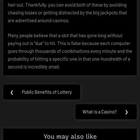
hair out. Thankfully, you can avoid both of these by avoiding
chasing losses or getting distracted by the big jackpots that
are advertised around casinos.
Many people believe that a slot that has gone long without
paying out is “due” to hit. This is false because each computer
goes through thousands of combinations every minute and the
probability of hitting a specific one in that one-hundredth of a
second is incredibly small.
Post
❮
Public Benefits of Lottery
Previous
navigation
Post:
What is a Casino?
❯
Next
Post:
You may also like