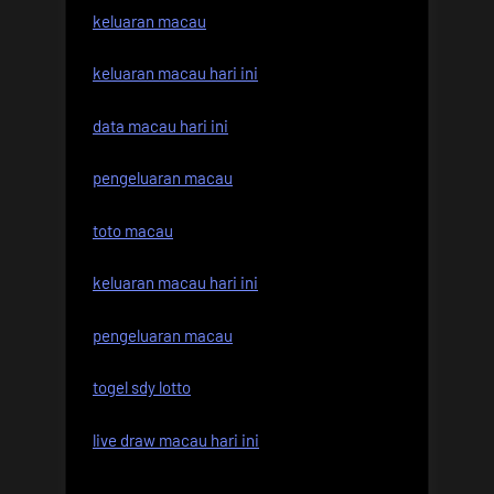
keluaran macau
keluaran macau hari ini
data macau hari ini
pengeluaran macau
toto macau
keluaran macau hari ini
pengeluaran macau
togel sdy lotto
live draw macau hari ini