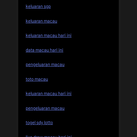
keluaran sgp
keluaran macau
keluaran macau hari ini
data macau hari ini
pengeluaran macau
toto macau
keluaran macau hari ini
pengeluaran macau
togel sdy lotto
live draw macau hari ini