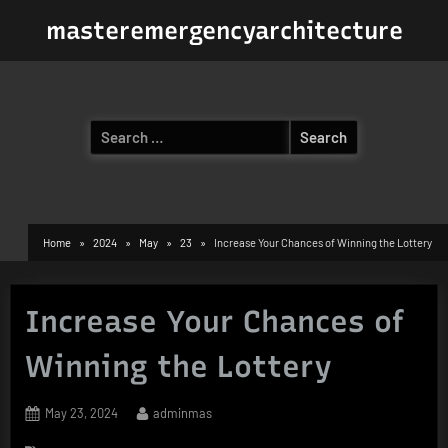
Skip
masteremergencyarchitecture
to
content
Search
for:
Home
2024
May
23
Increase Your Chances of Winning the Lottery
Increase Your Chances of
Winning the Lottery
Posted
By
May 23, 2024
adminmas
on