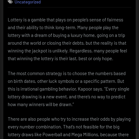
Uncategorized
Lottery is a gamble that plays on people’s sense of fairness
and their ability to think long-term. Many people play the
lottery with a dream of buying a luxury home, going on a trip
around the world or closing their debts, but the reality is that
winning the jackpot is unlikely. Regardless, many people feel
that winning the lottery is their last, best or only hope.
The most common strategy is to choose the numbers based
on birth dates, other luck symbols or a specific pattern. But
this is irrational gambling behavior, Kapoor says. “Every single
lottery drawing is a new event, and there’s no way to predict
how many winners will be drawn.”
There are also people who try to increase their odds by playing
every number combination. That’s not feasible for the big
lottery draws like Powerball and Mega Millions, because there