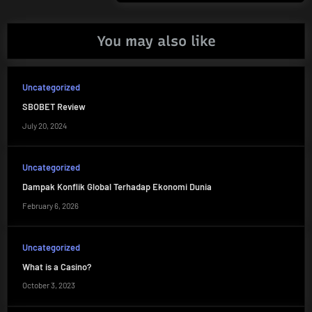
Post:
You may also like
Uncategorized
SBOBET Review
July 20, 2024
Uncategorized
Dampak Konflik Global Terhadap Ekonomi Dunia
February 6, 2026
Uncategorized
What is a Casino?
October 3, 2023