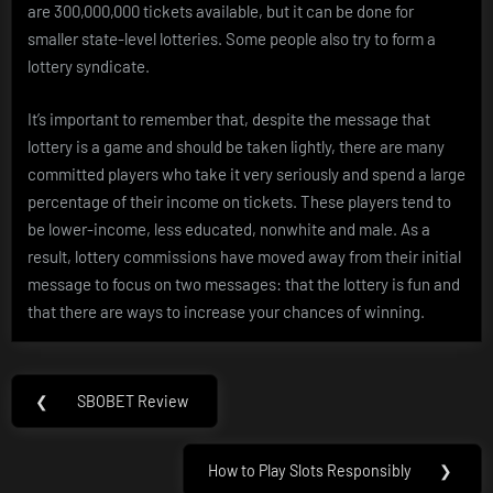
are 300,000,000 tickets available, but it can be done for
smaller state-level lotteries. Some people also try to form a
lottery syndicate.
It’s important to remember that, despite the message that
lottery is a game and should be taken lightly, there are many
committed players who take it very seriously and spend a large
percentage of their income on tickets. These players tend to
be lower-income, less educated, nonwhite and male. As a
result, lottery commissions have moved away from their initial
message to focus on two messages: that the lottery is fun and
that there are ways to increase your chances of winning.
Post
❮
SBOBET Review
Previous
navigation
Post:
How to Play Slots Responsibly
❯
Next