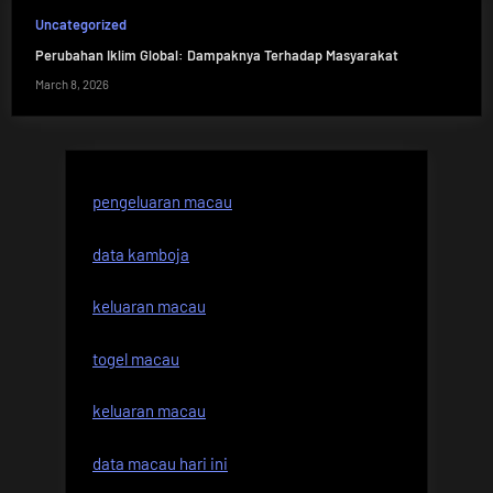
Uncategorized
Perubahan Iklim Global: Dampaknya Terhadap Masyarakat
March 8, 2026
pengeluaran macau
data kamboja
keluaran macau
togel macau
keluaran macau
data macau hari ini