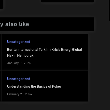
Post:
y also like
Uncategorized
Berita Internasional Terkini: Krisis Energi Global
Makin Memburuk
January 16, 2026
Uncategorized
Understanding the Basics of Poker
February 26, 2024