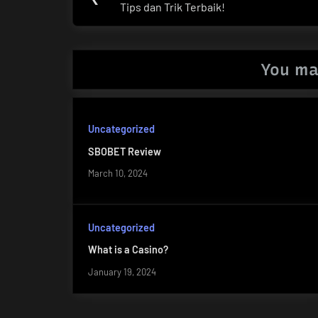
navigation
Tips dan Trik Terbaik!
Post:
You ma
Uncategorized
SBOBET Review
March 10, 2024
Uncategorized
What is a Casino?
January 19, 2024