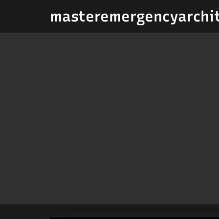
Skip
masteremergencyarchi
to
content