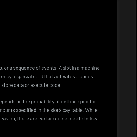
sks, or a sequence of events. A slot in a machine
 or by a special card that activates a bonus
 store data or execute code.
epends on the probability of getting specific
unts specified in the slot’s pay table. While
asino, there are certain guidelines to follow