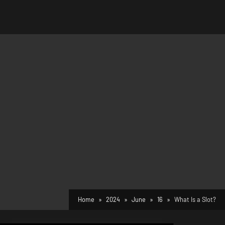
Home
2024
June
16
What Is a Slot?