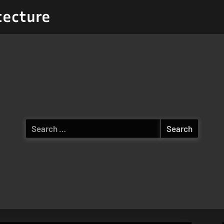
tecture
Search
for: