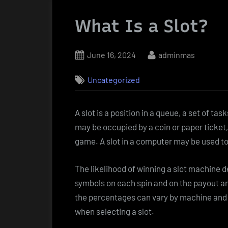
What Is a Slot?
Posted
By
June 16, 2024
adminmas
on
Uncategorized
A slot is a position in a queue, a set of ta
may be occupied by a coin or paper ticket,
game. A slot in a computer may be used to
The likelihood of winning a slot machine d
symbols on each spin and on the payout amo
the percentages can vary by machine and c
when selecting a slot.