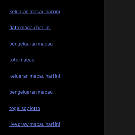
keluaran macau hari ini
data macau hari ini
pengeluaran macau
toto macau
keluaran macau hari ini
pengeluaran macau
togel sdy lotto
live draw macau hari ini