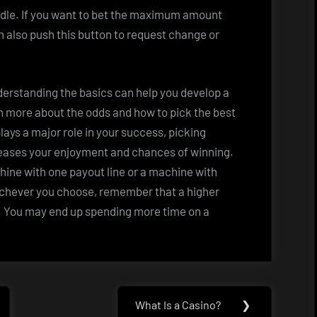
ndle. If you want to bet the maximum amount
n also push this button to request change or
derstanding the basics can help you develop a
n more about the odds and how to pick the best
ays a major role in your success, picking
eases your enjoyment and chances of winning.
ine with one payout line or a machine with
ichever you choose, remember that a higher
 You may end up spending more time on a
What Is a Casino?
❯
Next