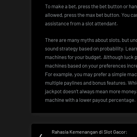
To make a bet, press the bet button or ha
allowed, press the max bet button. You ca
assistance from a slot attendant.
There are many myths about slots, but un
sound strategy based on probability. Lear
machines for your budget. Although luck pl
machines based on your preferences incr
For example, you may prefer a simple mach
multiple paylines and bonus features. Wh
jackpot doesn’t always mean more money.
machine with a lower payout percentage.
Post
Rahasia Kemenangan di Slot Gacor:
Previous
❮