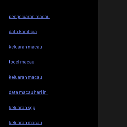
pengeluaran macau
data kamboja
keluaran macau
togel macau
keluaran macau
data macau hari ini
keluaran sgp
keluaran macau