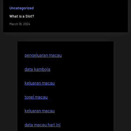
Uncategorized
What is a Slot?
March 18, 2024
pengeluaran macau
data kamboja
keluaran macau
togel macau
keluaran macau
data macau hari ini