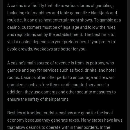
A casino is a facility that offers various forms of gambling,
including slot machines and table games like blackjack and
roulette. It can also host entertainment shows. To gamble at a
casino, customers must be of legal age and follow the rules
and regulations set by the establishment. The best time to
visit a casino depends on your preferences. If you prefer to
avoid crowds, weekdays are better for you.
A casino’s main source of revenue is from its patrons, who
gamble and pay for services such as food, drinks, and hotel
rooms. Casinos often offer perks to encourage and reward
gamblers, such as free items or discounted services. In
addition, they use cameras and other security measures to
ensure the safety of their patrons.
Besides attracting tourists, casinos are good for the local
economy because they generate taxes. Many states have laws
that allow casinos to operate within their borders. In the