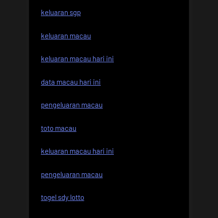
keluaran sgp
keluaran macau
keluaran macau hari ini
data macau hari ini
pengeluaran macau
toto macau
keluaran macau hari ini
pengeluaran macau
togel sdy lotto