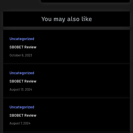
Post:
You may also like
Uncategorized
SBOBET Review
October 6, 2023
Uncategorized
SBOBET Review
August 13, 2024
Uncategorized
SBOBET Review
August 7, 2024