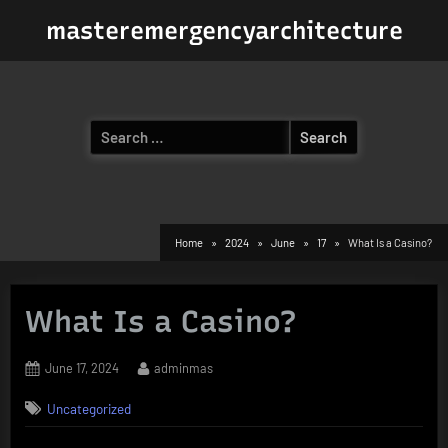
Skip
masteremergencyarchitecture
to
content
Search
for:
Home
2024
June
17
What Is a Casino?
What Is a Casino?
Posted
By
June 17, 2024
adminmas
on
Uncategorized