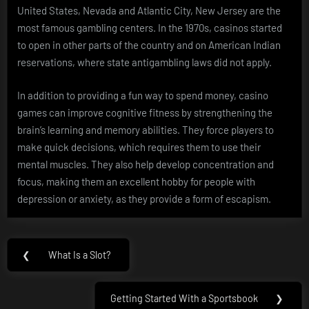
United States, Nevada and Atlantic City, New Jersey are the
most famous gambling centers. In the 1970s, casinos started
to open in other parts of the country and on American Indian
reservations, where state antigambling laws did not apply.
In addition to providing a fun way to spend money, casino
games can improve cognitive fitness by strengthening the
brain’s learning and memory abilities. They force players to
make quick decisions, which requires them to use their
mental muscles. They also help develop concentration and
focus, making them an excellent hobby for people with
depression or anxiety, as they provide a form of escapism.
Post
❮
What Is a Slot?
Previous
navigation
Post:
Getting Started With a Sportsbook
❯
Next